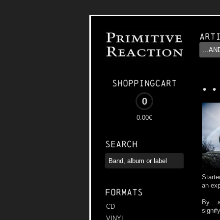
Art
..
Shoppingcart
0
0.00€
Search
Starte
an exp
Formats
By ...
CD
signif
VINYL