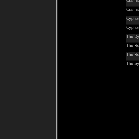
Cosmic
Cosmic
Cypher
Cypher
The Dy
The Re
The Re
The Sy