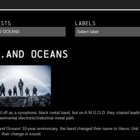
ists
Labels
.AND OCEANS
d off as a symphonic black metal band, but on A.M.G.O.D. they started lead
erimental electronic/industrial metal path.
and Oceans' 10-year anniversary, the band changed their name to Havoc Unit 
y their change in sound.