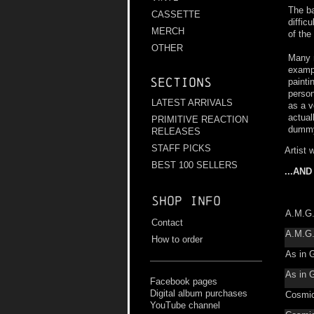
The ba
CASSETTE
diffic
MERCH
of the
OTHER
Many m
exampl
Sections
painti
person
LATEST ARRIVALS
as a v
actual
PRIMITIVE REACTION
dummy 
RELEASES
STAFF PICKS
Artist 
BEST 100 SELLERS
...AN
Shop info
A.M.G
Contact
A.M.G
How to order
As in 
As in 
Facebook pages
Digital album purchases
Cosmic
YouTube channel