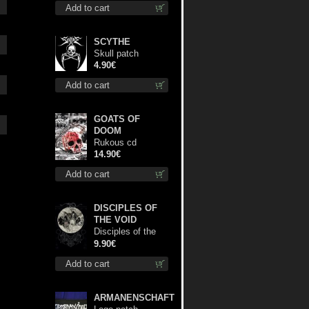
Add to cart
shirt
SCYTHE
Skull patch
4.90€
Add to cart
GOATS OF
DOOM
Rukous cd
14.90€
Add to cart
DISCIPLES OF
THE VOID
Disciples of the
Void mc
9.90€
Add to cart
ARMANENSCHAFT