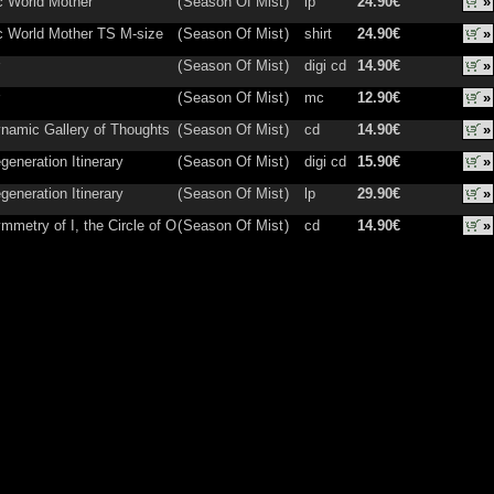
 World Mother
(
Season Of Mist
)
lp
24.90€
»
 World Mother TS M-size
(
Season Of Mist
)
shirt
24.90€
»
(
Season Of Mist
)
digi cd
14.90€
»
(
Season Of Mist
)
mc
12.90€
»
namic Gallery of Thoughts
(
Season Of Mist
)
cd
14.90€
»
generation Itinerary
(
Season Of Mist
)
digi cd
15.90€
»
generation Itinerary
(
Season Of Mist
)
lp
29.90€
»
mmetry of I, the Circle of O
(
Season Of Mist
)
cd
14.90€
»