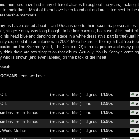
nd members have had many different aliases throughout the years, making it
ult to track them. Most of them have been found out and are listed next to th
 respective members.
yths have existed about ...and Oceans due to their eccentric personalities. 
e, singer Kenny was long thought to be homosexual, because of his habit of
ng his head blue and dancing on stage in a white dress (this part is true) until 
ally dispelled it in an interview in 2002. More bizarre is the myth that You (cr
ocalist on The Symmetry of I, The Circle of O) is a real person and many peo
ly think there are two singers on that album. Actually, You is Kenny's ventriloq
who is shown (and even labeled) on the back of the insert.
website
D OCEANS
items we have:
.O.D.
(
Season Of Mist
)
digi cd
14.90€
»
.O.D.
(
Season Of Mist
)
mc
12.90€
»
Gardens, So in Tombs
(
Season Of Mist
)
mc
14.90€
»
Gardens, So in Tombs
(
Season Of Mist
)
digi cd
15.90€
»
 World Mother
(
Season Of Mist
)
digi cd
14.90€
»