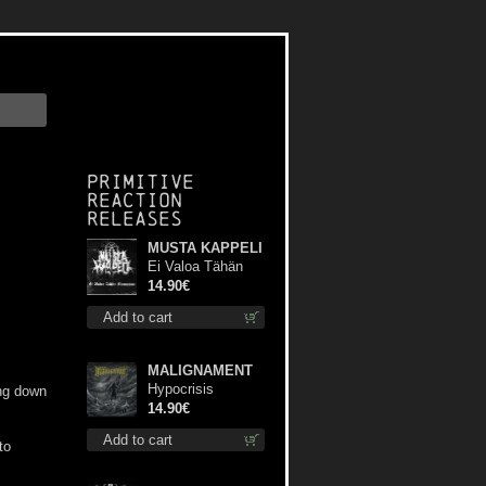
Primitive
Reaction
releases
MUSTA KAPPELI
Ei Valoa Tähän
Kammioon digi cd
14.90€
Add to cart
MALIGNAMENT
Hypocrisis
ing down
Absolution cd
14.90€
Add to cart
to