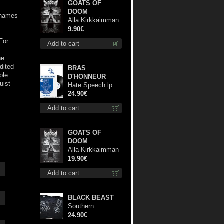
GOATS OF
DOOM
e names
Alla Kirkkaimman
Tähden mc
9.90€
For
Add to cart
he
edited
BRAS
ple
D'HONNEUR
uist
Hate Speech lp
24.90€
Add to cart
GOATS OF
DOOM
Alla Kirkkaimman
Tähden lp
19.90€
Add to cart
BLACK BEAST
Southern
Fullmoon Tour
24.90€
2025 TS L-Size