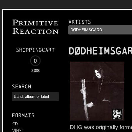
Artists
DØDHEIMSGA
Shoppingcart
0
0.00€
Search
Formats
CD
DHG was originally form
VINYL