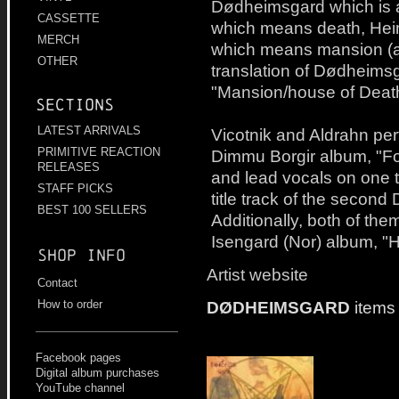
Dødheimsgard which is a
CASSETTE
which means death, He
MERCH
which means mansion (at l
OTHER
translation of Dødheims
"Mansion/house of Death
Sections
LATEST ARRIVALS
Vicotnik and Aldrahn per
PRIMITIVE REACTION
Dimmu Borgir album, "For 
RELEASES
and lead vocals on one tr
STAFF PICKS
title track of the secon
BEST 100 SELLERS
Additionally, both of the
Isengard (Nor) album, "
Shop info
Artist website
Contact
DØDHEIMSGARD
items
How to order
Facebook pages
Digital album purchases
YouTube channel