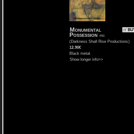
Monumental
BU
Possession
mc
(
Darkness Shall Rise Productions
)
12.90€
Black metal.
Show longer info>>