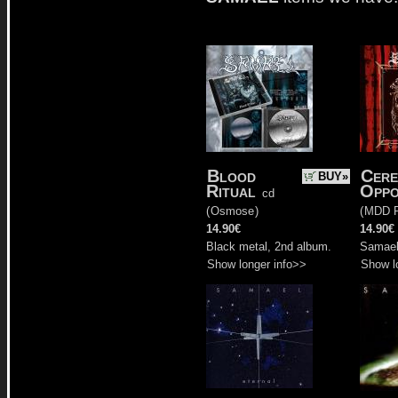
Blood
Cere
BUY»
Ritual
Oppo
cd
(
Osmose
)
(
MDD R
14.90€
14.90€
Black metal, 2nd album.
Samael'
Show longer info>>
Show l