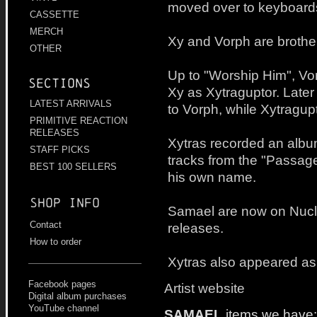
moved over to keyboard
CASSETTE
MERCH
Xy and Vorph are brothe
OTHER
Up to "Worship Him", V
Sections
Xy as Xytraguptor. Late
LATEST ARRIVALS
to Vorph, while Xytragu
PRIMITIVE REACTION
RELEASES
Xytras recorded an album
STAFF PICKS
tracks from the "Passag
BEST 100 SELLERS
his own name.
Shop info
Samael are now on Nucle
Contact
releases.
How to order
Xytras also appeared as 
Facebook pages
Artist website
Digital album purchases
YouTube channel
SAMAEL
items we have: