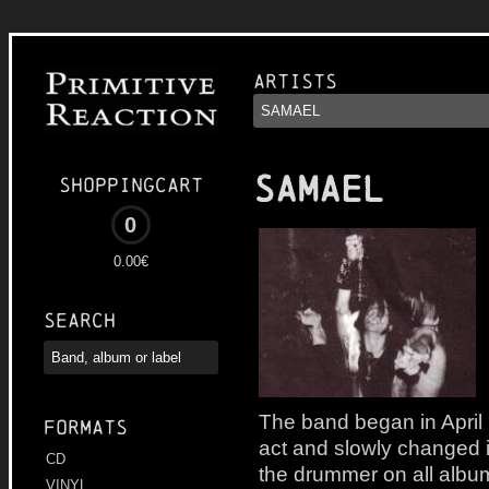
Artists
SAMAEL
Shoppingcart
0
0.00€
Search
The band began in April
Formats
act and slowly changed in
CD
the drummer on all album
VINYL