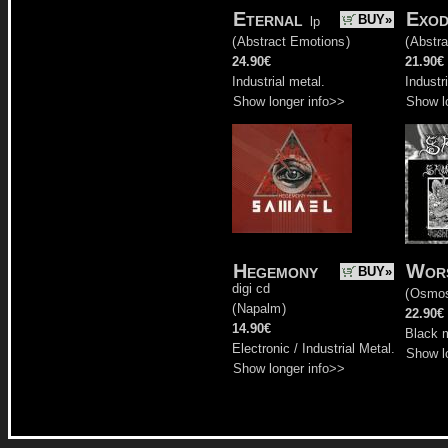
Eternal
Exod
BUY»
lp
(
Abstract Emotions
)
(
Abstr
24.90€
21.90€
Industrial metal.
Industr
Show longer info>>
Show l
Hegemony
Wors
BUY»
digi cd
(
Osmo
(
Napalm
)
22.90€
14.90€
Black m
Electronic / Industrial Metal.
Show l
Show longer info>>