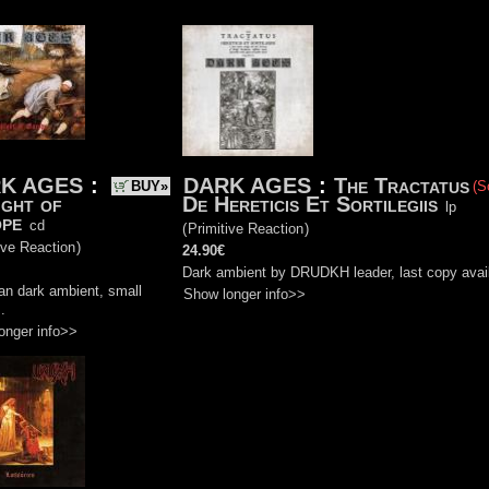
K AGES
:
DARK AGES
:
The Tractatus
BUY»
(S
ight of
De Hereticis Et Sortilegiis
lp
pe
cd
(
Primitive Reaction
)
ive Reaction
)
24.90€
Dark ambient by DRUDKH leader, last copy avail
an dark ambient, small
Show longer info>>
.
onger info>>