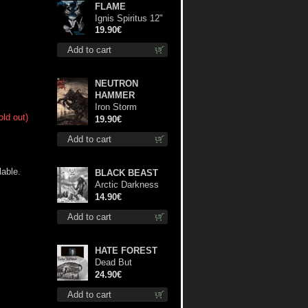
FLAME
Ignis Spiritus 12"
19.90€
Add to cart
NEUTRON
HAMMER
Iron Storm
old out)
Evocation lp
19.90€
Add to cart
able.
BLACK BEAST
Arctic Darkness
cd
14.90€
Add to cart
HATE FOREST
Dead But
Dreaming
24.90€
(Extended
Add to cart
Edition) (White