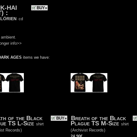
K-HAI
BUY»
T)
:
lórien
cd
)
 ambient.
onger info>>
DARK AGES
items we have:
th of the Black
Breath of the Black
BUY»
ue TS L-Size
Plague TS M-Size
shirt
shirt
ist Records
)
(
Archivist Records
)
24.90€