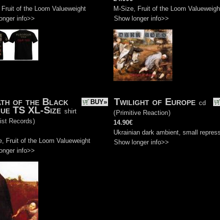
 Fruit of the Loom Valueweight
M-Size, Fruit of the Loom Valueweigh
onger info>>
Show longer info>>
th of the Black
Twilight of Europe
BUY»
cd
ue TS XL-Size
shirt
(
Primitive Reaction
)
ist Records
)
14.90€
Ukrainian dark ambient, small repres
, Fruit of the Loom Valueweight
Show longer info>>
onger info>>