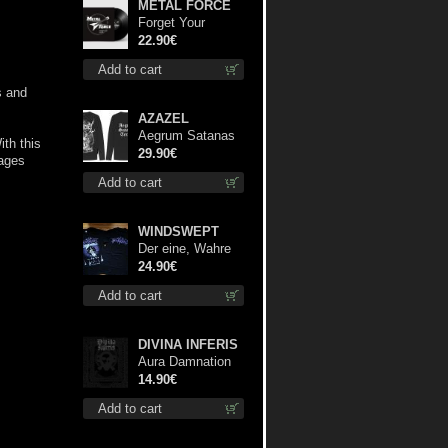
METAL FORCE
Forget Your
Dream lp
22.90€
Add to cart
s and
AZAZEL
Aegrum Satanas
th this
Tecum LS L-Size
29.90€
pages
shirt
Add to cart
WINDSWEPT
Der eine, Wahre
König TS S-Size
24.90€
shirt
Add to cart
DIVINA INFERIS
Aura Damnation
cd
14.90€
Add to cart