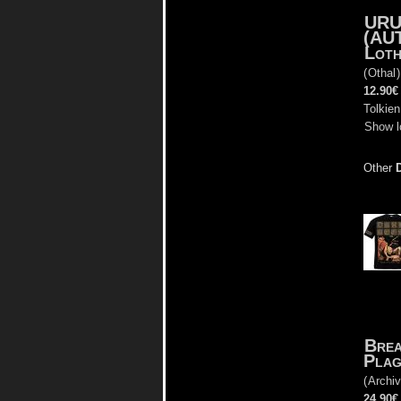
URU
(AU
Loth
(
Othal
12.90€
Tolkien
Show l
Other
Brea
Plag
(
Archiv
24.90€