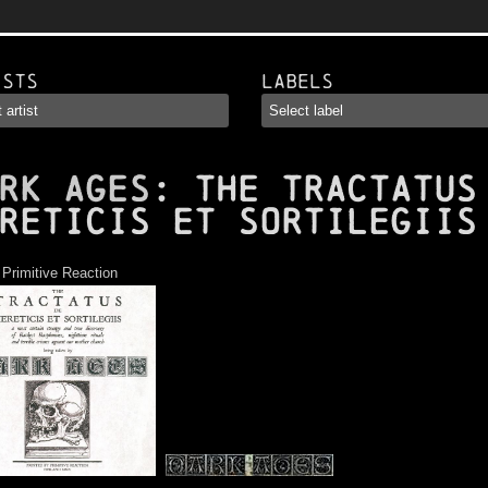
ists
Labels
RK AGES
: The Tractatus
reticis Et Sortilegiis
:
Primitive Reaction