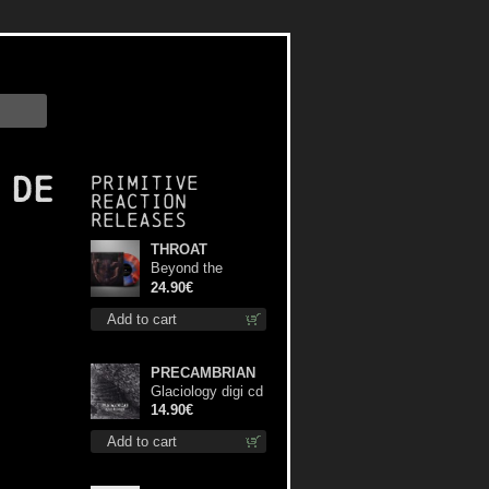
 De
Primitive
Reaction
releases
THROAT
Beyond the
Devil's Shroud
24.90€
(Blue / Red disc)
Add to cart
lp
PRECAMBRIAN
Glaciology digi cd
14.90€
Add to cart