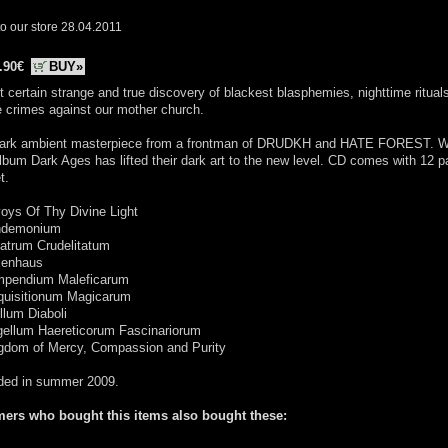
o our store 28.04.2011
.90€
BUY»
 certain strange and true discovery of blackest blasphemies, nighttime ritual
le crimes against our mother church.
ark ambient masterpiece from a frontman of DRUDKH and HATE FOREST. Wi
album Dark Ages has lifted their dark art to the new level. CD comes with 12 
t.
oys Of Thy Divine Light
ndemonium
atrum Crudelitatum
xenhaus
mpendium Maleficarum
squisitionum Magicarum
illum Diaboli
gellum Haereticorum Fascinariorum
ngdom of Mercy, Compassion and Purity
ded in summer 2009.
ers who bought this items also bought these: