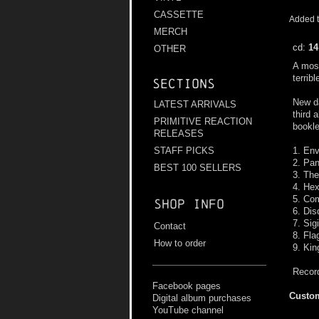
CASSETTE
Added t
MERCH
cd:
14
OTHER
A most
terrib
Sections
New d
LATEST ARRIVALS
third 
PRIMITIVE REACTION
bookle
RELEASES
1. Env
STAFF PICKS
2. Pa
BEST 100 SELLERS
3. The
4. He
5. Co
Shop info
6. Di
7. Sig
Contact
8. Fla
How to order
9. Ki
Recor
Facebook pages
Custom
Digital album purchases
YouTube channel