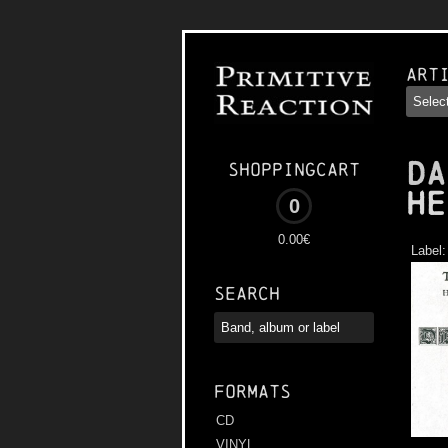
Art
DA
Shoppingcart
He
0
0.00€
Label
Search
Formats
CD
VINYL