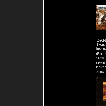
DAR
Twil
Euro
(
Primit
14.90€
Ukraini
repress
Show l