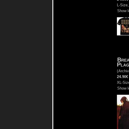
L-Size,
Show l
Brea
Plag
(
Archiv
24.90€
XL-Size
Show l