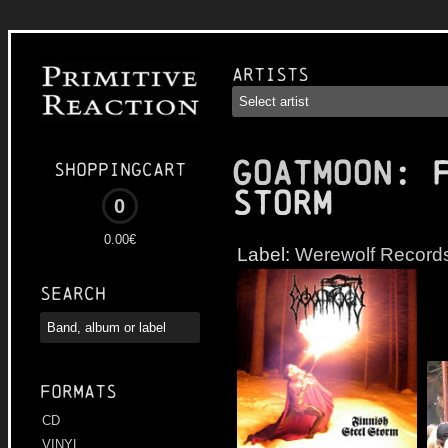
Artists
GOATMOON
: 
Shoppingcart
Storm
0
0.00€
Label:
Werewolf Record
Search
Formats
CD
VINYL