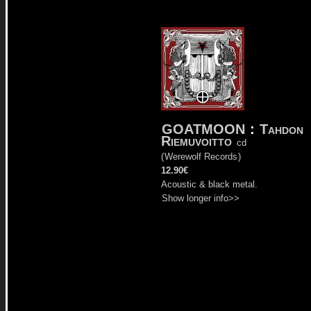
GOATMOON
:
Tahdon
Riemuvoitto
cd
(
Werewolf Records
)
12.90€
Acoustic & black metal.
Show longer info>>