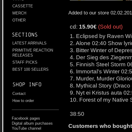
CASSETTE
Added to our store 02.02.20
MERCH
OTHER
cd:
15.90€
(Sold out)
Sections
1. Eclipsed by Raven W
2. Alone 02:40 Show lyri
LATEST ARRIVALS
3. Bitter Winter of Depr
PRIMITIVE REACTION
RELEASES
4. Der Sieg des Ziegen
STAFF PICKS
5. Finnish Steel Storm 0
BEST 100 SELLERS
6. Immortal's Winter 02:
7. Murder, Murder Glori
Shop info
8. Mythical Story (Draco
9. Nyt ei Kristus auta 02
Contact
10. Forest of my Native 
How to order
38:50
Facebook pages
Digital album purchases
Customers who bought t
YouTube channel