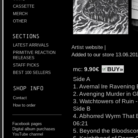
CASSETTE
MERCH
OTHER
Sections
LATEST ARRIVALS
Artist website
|
PRIMITIVE REACTION
Added to our store 13.06.20
RELEASES
STAFF PICKS
mc:
9.90€
BUY»
BEST 100 SELLERS
Side A
1. Avernal Ire Ravening
Shop info
2. Avenging Murder in G
Contact
3. Watchtowers of Ruin 
How to order
Side B
4. Abhorred Wyrm That 
06:21
Facebook pages
Digital album purchases
5. Beyond the Bloodsco
YouTube channel
6. Knighthood of Doom 