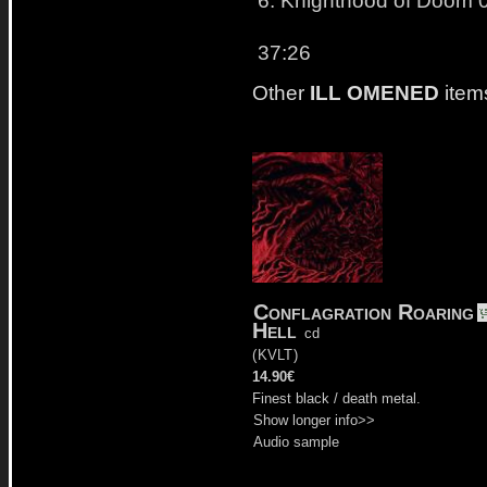
37:26
Other
ILL OMENED
item
Conflagration Roaring
Hell
cd
(
KVLT
)
14.90€
Finest black / death metal.
Show longer info>>
Audio sample