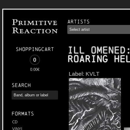
Artists
ILL OMENED
Shoppingcart
Roaring He
0
0.00€
Label:
KVLT
Search
Formats
CD
VINYL