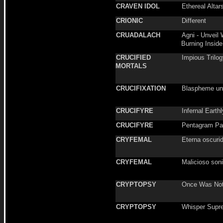
CRAVEN IDOL
Ethereal Altar
CRIONIC
Different
CRUADALACH
Agni - Unveil 
Burning Inside
CRUCIFIED
Impious Trilo
MORTALS
CRUCIFIXATION
Blaspheme un
CRUCIFYRE
Infernal Earth
CRUCIFYRE
Pentagram P
CRYFEMAL
Eterna oscuri
CRYFEMAL
Malicioso soni
CRYPTOPSY
Once Was No
CRYPTOPSY
Whisper Supr