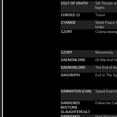
CULT OF DAATH
Slit Throats a
Nights
CURSED 13
Triumf
CYANIDE
World Peace S
Under
CZORT
Czarna ewange
CZORT
Monumenty
DAEMONLORD
Of War And H
DAEMONLORD
The End of th
DAGORATH
Evil Is The Spi
DAMNATION (CAN)
Speed Anarch
DARKENED
Follow the Call
NOCTURN
SLAUGHTERCULT
DARKENED
Hora Nocturna