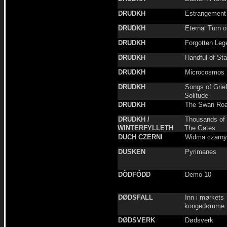
DRUDKH
Estrangement
DRUDKH
Eternal Turn o
DRUDKH
Forgotten Leg
DRUDKH
Handful of Sta
DRUDKH
Microcosmos
DRUDKH
Songs of Grie
Solitude
DRUDKH
The Swan Ro
DRUDKH /
Thousands of
WINTERFYLLETH
The Gates
DUCH CZERNI
Widma czarny
DUSKEN
Pyrimanes
DÖDFÖDD
Demo 10
DØDSFALL
Inn i mørkets
kongedømme
DØDSVERK
Dødsverk