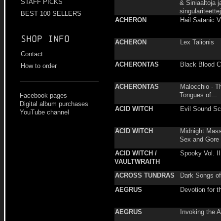
STAFF PICKS
& Siniaaltoja j
singulariteette
BEST 100 SELLERS
ACHERON
Hail Satanic V
Shop info
ACHERON
Lex Talionis
Contact
ACHERONTAS
Black Blood 
How to order
ACHERONTAS
Malocchio - T
Tongues of...
Facebook pages
Digital album purchases
ACID WITCH
Evil Sound S
YouTube channel
ACID WITCH
Midnight Mass
Sex and Gore
ACID WITCH /
Spooky Vol. II
VAULTWRAITH
ACROSS TUNDRAS
Dark Songs of 
AEGRUS
Devotion for t
AEGRUS
Invoking the 