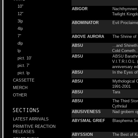
10"
ABIGOR
Nachthymnen 
12"
Twilight Kingd
3lp
ABOMINATOR
Evil Proclaim
4lp
7"
ABOVE AURORA
The Shrine of 
dlp
ABSU
...and Shineth
Cold Cometh..
lp
ABSU
ABSU Barath
pict. 10'
V.I.T.R.I.O.L. 
pict. 7'
anniversary ed
ABSU
In the Eyes of
pict. lp
CASSETTE
ABSU
Mythological 
1991-2001
MERCH
ABSU
Tara
OTHER
ABSU
The Third Sto
Cythrául
Sections
ABUSIVENESS
Nad grobem o
LATEST ARRIVALS
ABYSMAL GRIEF
Blasphema Se
PRIMITIVE REACTION
RELEASES
ABYSSION
The Best of K