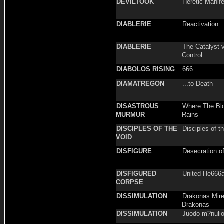
DEVILTOOK
Heretic Manif
DIABLERIE
Reactivation
DIABLERIE
The Catalyst vo
Control
DIABOLOS RISING
666
DIAMATREGON
...to Death
DISASTROUS
Where The Bl
MURMUR
Rains
DISCIPLES OF THE
Disciples of t
VOID
DISFIGURE
Desecration o
DISFIGURED
United He666
CORPSE
DISSIMULATION
Drakonas Mire
Drakonas
DISSIMULATION
Juodo m?nulio