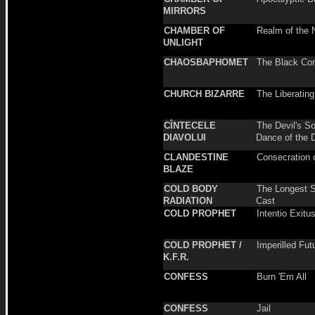
MIRRORS
CHAMBER OF
Realm of the 
UNLIGHT
CHAOSBAPHOMET
The Black C
CHURCH BIZARRE
The Liberatin
CÎNTECELE
The Devil's So
DIAVOLUI
Dance of the 
CLANDESTINE
Consecration 
BLAZE
COLD BODY
The Longest 
RADIATION
Cast
COLD PROPHET
Intentio Exitu
COLD PROPHET /
Imperilled Fut
K.F.R.
CONFESS
Burn 'Em All
CONFESS
Jail