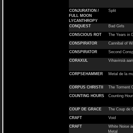
CONJURATION /
Split
FULL MOON
LYCANTHROPY
CONQUEST
Bad Girls
CONSCIOUS ROT
The Years in 
CONSPIRATOR
Cannibal of W
CONSPIRATOR
Second Consp
CORAXUL
Vihavirsiä aa
CORPSEHAMMER
Metal de la m
CORPUS CHRISTII
The Torment 
COUNTING HOURS
Counting Hour
COUP DE GRACE
The Coup de 
CRAFT
Void
CRAFT
White Noise a
Metal