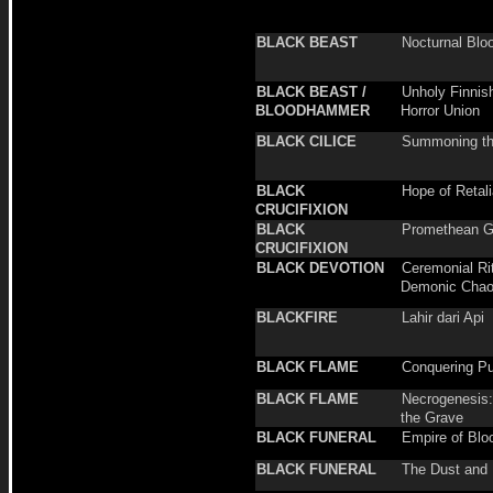
BLACK BEAST
Nocturnal Blo
BLACK BEAST /
Unholy Finnis
BLOODHAMMER
Horror Union
BLACK CILICE
Summoning th
BLACK
Hope of Retali
CRUCIFIXION
BLACK
Promethean Gi
CRUCIFIXION
BLACK DEVOTION
Ceremonial Rit
Demonic Cha
BLACKFIRE
Lahir dari Api
BLACK FLAME
Conquering Pu
BLACK FLAME
Necrogenesis:
the Grave
BLACK FUNERAL
Empire of Blo
BLACK FUNERAL
The Dust and