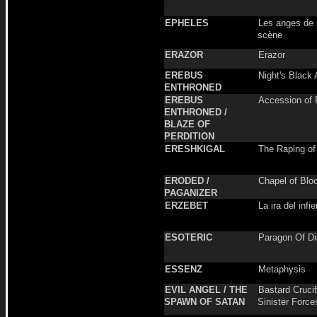
EPHELES
Les anges de l
scène
ERAZOR
Erazor
EREBUS
Night's Black 
ENTHRONED
EREBUS
Accession of 
ENTHRONED /
BLAZE OF
PERDITION
ERESHKIGAL
The Raping of
ERODED /
Chapel of Blo
PAGANIZER
ERZEBET
La ira del infi
ESOTERIC
Paragon Of D
ESSENZ
Metaphysis
EVIL ANGEL / THE
Bastard Crucif
SPAWN OF SATAN
Sinister Force