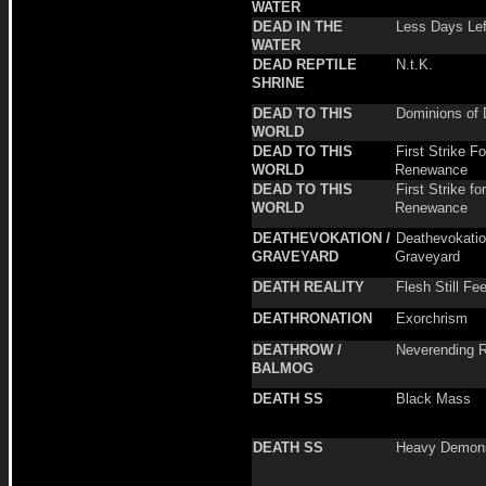
WATER
DEAD IN THE
Less Days Lef
WATER
DEAD REPTILE
N.t.K.
SHRINE
DEAD TO THIS
Dominions of 
WORLD
DEAD TO THIS
First Strike Fo
WORLD
Renewance
DEAD TO THIS
First Strike for
WORLD
Renewance
DEATHEVOKATION /
Deathevokatio
GRAVEYARD
Graveyard
DEATH REALITY
Flesh Still Fe
DEATHRONATION
Exorchrism
DEATHROW /
Neverending R
BALMOG
DEATH SS
Black Mass
DEATH SS
Heavy Demon