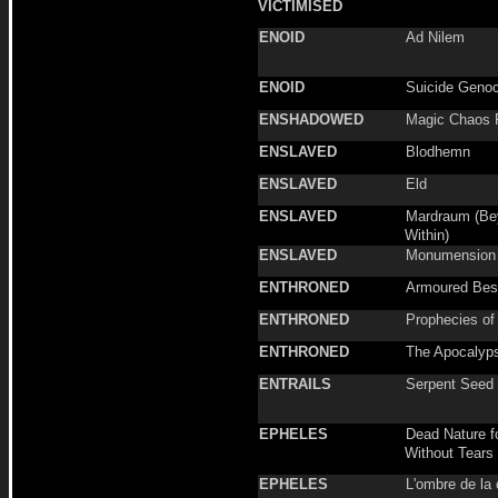
VICTIMISED
ENOID
Ad Nilem
ENOID
Suicide Genoc
ENSHADOWED
Magic Chaos 
ENSLAVED
Blodhemn
ENSLAVED
Eld
ENSLAVED
Mardraum (Be
Within)
ENSLAVED
Monumension
ENTHRONED
Armoured Best
ENTHRONED
Prophecies of
ENTHRONED
The Apocalyp
ENTRAILS
Serpent Seed
EPHELES
Dead Nature 
Without Tears
EPHELES
L'ombre de la 