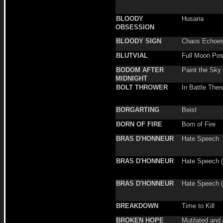
BLOODY
Husaria
OBSESSION
BLOODY SIGN
Chaos Echoe
BLUTVIAL
Full Moon Po
BODOM AFTER
Paint the Sky
MIDNIGHT
BOLT THROWER
In Battle Ther
BORGARTING
Beist
BORN OF FIRE
Born of Fire
BRAS D'HONNEUR
Hate Speech
BRAS D'HONNEUR
Hate Speech (
BRAS D'HONNEUR
Hate Speech (S
BREAKDOWN
Time to Kill
BROKEN HOPE
Mutilated and