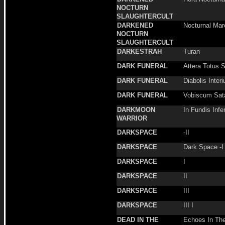
NOCTURN
SLAUGHTERCULT
DARKENED
Nocturnal Mar
NOCTURN
SLAUGHTERCULT
DARKESTRAH
Turan
DARK FUNERAL
Attera Totus 
DARK FUNERAL
Diabolis Inter
DARK FUNERAL
Vobiscum Sat
DARKMOON
In Fundis Infe
WARRIOR
DARKSPACE
-II
DARKSPACE
Dark Space -I
DARKSPACE
I
DARKSPACE
II
DARKSPACE
III
DARKSPACE
III I
DEAD IN THE
Echoes In Th