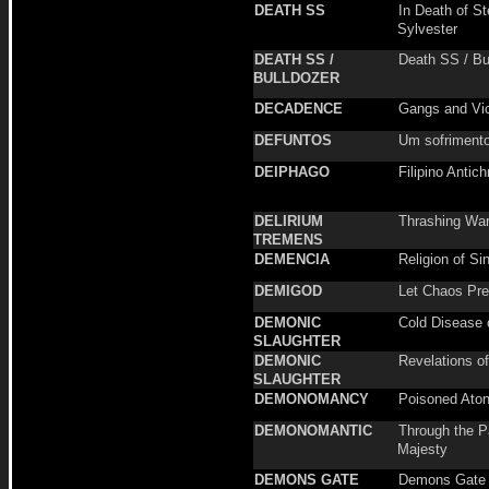
DEATH SS
In Death of S
Sylvester
DEATH SS /
Death SS / Bu
BULLDOZER
DECADENCE
Gangs and Vi
DEFUNTOS
Um sofrimento
DEIPHAGO
Filipino Antich
DELIRIUM
Thrashing Wa
TREMENS
DEMENCIA
Religion of Si
DEMIGOD
Let Chaos Pre
DEMONIC
Cold Disease o
SLAUGHTER
DEMONIC
Revelations o
SLAUGHTER
DEMONOMANCY
Poisoned Ato
DEMONOMANTIC
Through the P
Majesty
DEMONS GATE
Demons Gate