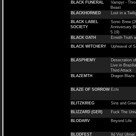
BLACK FUNERAL
Vampyr - Thro
Beast
BLACKHORNED
Lost in a Twil
BLACK LABEL
Sonic Brew (2
SOCIETY
Anniversary B
5.19)
BLACK OATH
Emeth Truth 
BLACK WITCHERY
Upheaval of S
BLASPHEMY
Desecration o
Live in Brazili
Third Attack
BLAZEMTH
Dragon Blaze
BLAZE OF SORROW
Echi
BLITZKRIEG
Sins and Gre
BLIZZARD (GER)
Fuck The Uni
BLODARV
Beyond Life
BLODFEST
Ild Vist Ulmer