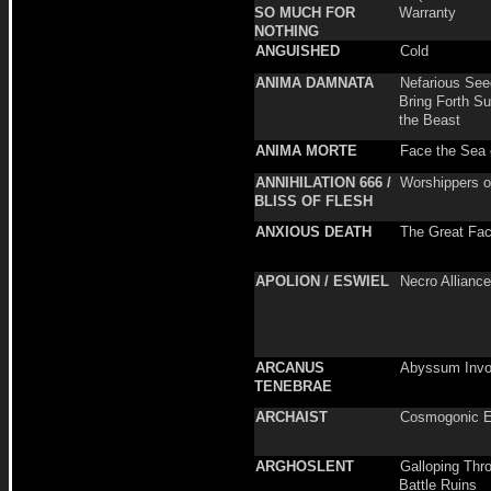
SO MUCH FOR
Warranty
NOTHING
ANGUISHED
Cold
ANIMA DAMNATA
Nefarious See
Bring Forth S
the Beast
ANIMA MORTE
Face the Sea 
ANNIHILATION 666 /
Worshippers of
BLISS OF FLESH
ANXIOUS DEATH
The Great Fac
APOLION / ESWIEL
Necro Alliance
ARCANUS
Abyssum Invo
TENEBRAE
ARCHAIST
Cosmogonic 
ARGHOSLENT
Galloping Thr
Battle Ruins