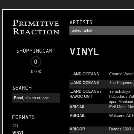
Artists
VINYL
Shoppingcart
0
0.00€
...AND OCEANS
Cosmic World
...AND OCEANS
The Regenerati
Search
...AND OCEANS /
Yerushalayim
HAVOC UNIT
HaQodeš / Wit
upon Mankind
ABIGAIL
Evil Metal Ma
ABIGAIL
Welcome All H
Formats
CD
ABIGOR
Demos 1993 -
VINYL