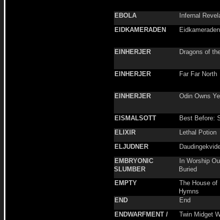
EBOLA
Infernal Revel
EIDKAMERADEN
Eidkameraden
EINHERJER
Dragons of th
EINHERJER
Far Far North
EINHERJER
Odin Owns Ye 
EISMALSOTT
Best Before: 
ELIXIR
Lethal Potion
ELJUDNER
Daudingekvide
EMBRYONIC
In Worship Ou
SLUMBER
Buried
EMPTY
The House of 
Hymns
END
End
ENDWARFMENT /
Twin Midget W