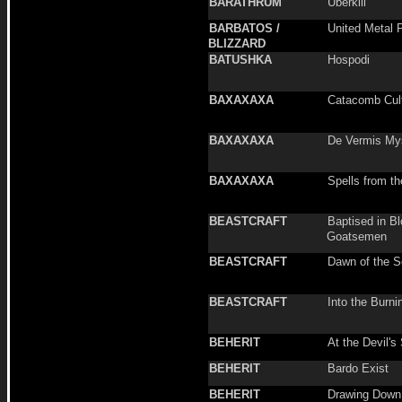
BARATHRUM
Überkill
BARBATOS /
United Metal 
BLIZZARD
BATUSHKA
Hospodi
BAXAXAXA
Catacomb Cul
BAXAXAXA
De Vermis Mys
BAXAXAXA
Spells from th
BEASTCRAFT
Baptised in B
Goatsemen
BEASTCRAFT
Dawn of the S
BEASTCRAFT
Into the Burnin
BEHERIT
At the Devil's
BEHERIT
Bardo Exist
BEHERIT
Drawing Down