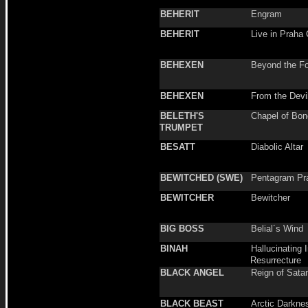
BEHERIT
Engram
BEHERIT
Live in Praha
BEHEXEN
Beyond the F
BEHEXEN
From the Devil
BELETH'S
Chapel of Bo
TRUMPET
BESATT
Diabolic Altar
BEWITCHED (SWE)
Pentagram Pr
BEWITCHER
Bewitcher
BIG BOSS
Belial´s Wind
BINAH
Hallucinating 
Resurrecture
BLACK ANGEL
Reign of Sata
BLACK BEAST
Arctic Darkne