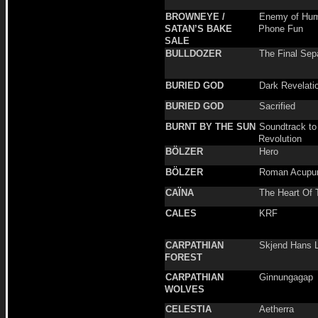
BROWNEYE /
Enemy of Hum
SATAN’S BAKE
Phone Fun
SALE
BULLDOZER
The Final Sep
BURIED GOD
Dark Revelati
BURIED GOD
Sacrified
BURNT BY THE SUN
Soundtrack to
Revolution
BÖLZER
Hero
BÖLZER
Roman Acupun
CAÏNA
The Heart Of 
CALES
KRF
CARPATHIAN
Skjend Hans L
FOREST
CARPATHIAN
Ginnungagap
WOLVES
CELESTIA
Aetherra