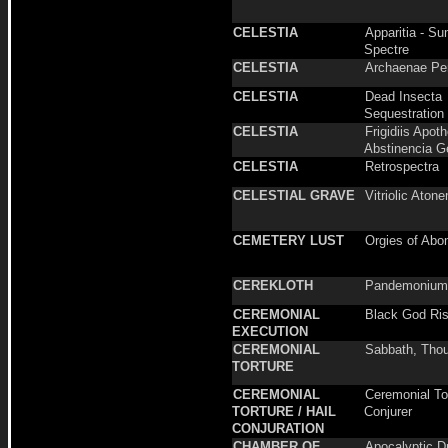
CELESTIA
Apparitia - S
Spectre
CELESTIA
Archaenae Per
CELESTIA
Dead Insecta
Sequestration
CELESTIA
Frigidiis Apoth
Abstinencia G
CELESTIA
Retrospectra
CELESTIAL GRAVE
Vitriolic Aton
CEMETERY LUST
Orgies of Abo
CEREKLOTH
Pandemonium
CEREMONIAL
Black God Ris
EXECUTION
CEREMONIAL
Sabbath, Thou
TORTURE
CEREMONIAL
Ceremonial Tor
TORTURE / HAIL
Conjurer
CONJURATION
CHAMBER OF
Apocalyptic 