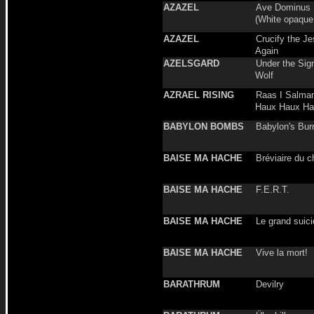
AZAZEL
Ave Dominus L
(White opaque
AZAZEL
Crucify the Je
Again
AZELSGARD
Under the Sign
Wolf
AZRAEL RISING
Raas I Salman
Haux Haux Ha
BABYLON BOMBS
Babylon's Bur
BAISE MA HACHE
Bréviaire du 
BAISE MA HACHE
F.E.R.T.
BAISE MA HACHE
Le grand suic
BAISE MA HACHE
Vive la mort!
BARATHRUM
Devilry