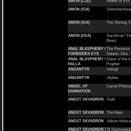
AMON (CZE)
Realm of Evil
AMON (SUI)
Shemhamfora
AMON (SUI)
The Shining T
AMON (USA)
Sacrificial / F
Beast
ANAL BLASPHEMY /
The Perverse 
FORBIDDEN EYE
Satanic Sins
ANAL BLASPHEMY /
Slave of the 
HALLA
Prophet
ANGANTYR
Indsigt
ANGANTYR
Ulykke
ANGEL OF
Carnal Philos
DAMNATION
ANGST SKVADRON
Flukt
ANGST SKVADRON
The Alien
ANGST SKVADRON
Valium Holoca
ANGST SKVADRON /
III (Instrument