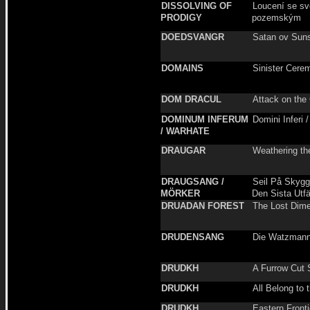
DISSOLVING OF
Loucení se s
PRODIGY
pozemským
DOEDSVANGR
Satan ov Sun
DOMAINS
Sinister Cere
DOM DRACUL
Attack on the 
DOMINUM INFERUM
Domini Inferi 
/ WARHATE
DRAUGAR
Weathering th
DRAUGSANG /
Seil På Skygg
MÖRKER
Den Sista Utf
DRUADAN FOREST
The Lost Dim
DRUDENSANG
Die Watzman
DRUDKH
A Furrow Cut 
DRUDKH
All Belong to 
DRUDKH
Eastern Fronti