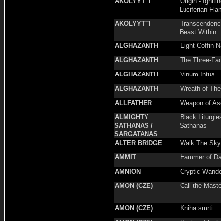
AKOLYYTTI
Origin - Igniti
Luciferian Fla
AKOLYYTTI
Transcendenc
Beast Within
ALGHAZANTH
Eight Coffin N
ALGHAZANTH
The Three-Fac
ALGHAZANTH
Vinum Intus
ALGHAZANTH
Wreath of The
ALLFATHER
Weapon of As
ALMIGHTY
Black Liturgie
SATHANAS /
Sathanas
SARGATANAS
ALTER BRIDGE
Walk The Sky
AMMIT
Hammer of Da
AMNION
Cryptic Wande
AMON (CZE)
Call the Maste
AMON (CZE)
Kniha smrti