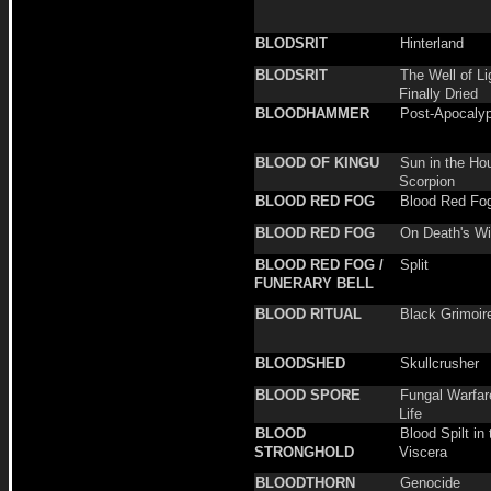
BLODSRIT
Hinterland
BLODSRIT
The Well of Li
Finally Dried
BLOODHAMMER
Post-Apocalyp
BLOOD OF KINGU
Sun in the Ho
Scorpion
BLOOD RED FOG
Blood Red Fo
BLOOD RED FOG
On Death's W
BLOOD RED FOG /
Split
FUNERARY BELL
BLOOD RITUAL
Black Grimoir
BLOODSHED
Skullcrusher
BLOOD SPORE
Fungal Warfar
Life
BLOOD
Blood Spilt in 
STRONGHOLD
Viscera
BLOODTHORN
Genocide