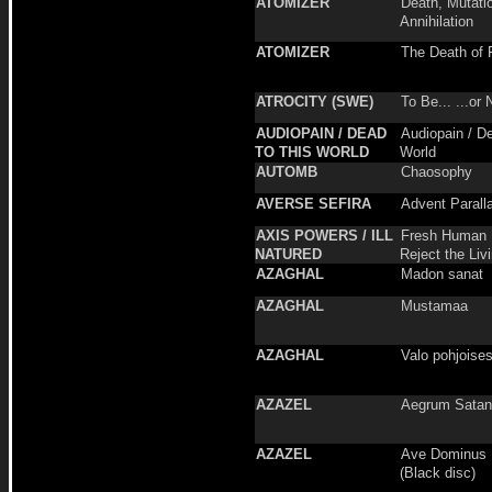
ATOMIZER
Death, Mutati
Annihilation
ATOMIZER
The Death of 
ATROCITY (SWE)
To Be... ...or 
AUDIOPAIN / DEAD
Audiopain / D
TO THIS WORLD
World
AUTOMB
Chaosophy
AVERSE SEFIRA
Advent Parall
AXIS POWERS / ILL
Fresh Human 
NATURED
Reject the Liv
AZAGHAL
Madon sanat
AZAGHAL
Mustamaa
AZAGHAL
Valo pohjoise
AZAZEL
Aegrum Sata
AZAZEL
Ave Dominus L
(Black disc)