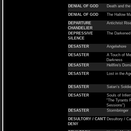
DENIAL OF GOD
Death and th
DENIAL OF GOD
The Hallow M
DEPARTURE
Antichrist Ris
CHANDELIER
DEPRESSIVE
The Darkened
SILENCE
DESASTER
Angelwhore
DESASTER
A Touch of Me
Darkness
DESASTER
Hellfire's Dom
DESASTER
Lost in the Ag
DESASTER
Satan’s Soldi
DESASTER
Souls of Infern
"The Tyrants 
Sessions")
DESASTER
Stormbringer
DESULTORY / CAN'T
Desultory / Ca
DENY