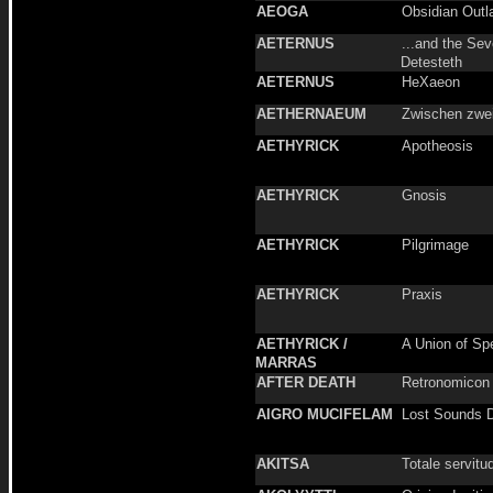
AEOGA
Obsidian Outl
AETERNUS
...and the Sev
Detesteth
AETERNUS
HeXaeon
AETHERNAEUM
Zwischen zwe
AETHYRICK
Apotheosis
AETHYRICK
Gnosis
AETHYRICK
Pilgrimage
AETHYRICK
Praxis
AETHYRICK /
A Union of Sp
MARRAS
AFTER DEATH
Retronomicon
AIGRO MUCIFELAM
Lost Sounds 
AKITSA
Totale servitu