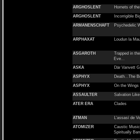
ARGHOSLENT
Hornets of th
ARGHOSLENT
Incorrigible Bi
ARMANENSCHAFT
Psychedelic W
ARPHAXAT
Loudun la Mau
ASGAROTH
Trapped in th
Eve...
ASKA
Där Vanvett G
ASPHYX
Death...The B
ASPHYX
On the Wings 
ASSAULTER
Salvation Like
ATER ERA
Clades
ATMAN
L’assasí de V
ATOMIZER
Caustic Music 
Spiritually Ba