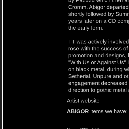
by Pazuzu which then a
Cromm. Abigor departed 
shortly followed by Su
years later on a CD comp
the early form.
TT was actively involve
rose with the success of
promotion and designs, 
"With Us or Against Us" i
on black metal, during w
Setherial, Unpure and ot
engagement decreased 
direction to gothic metal
Artist website
ABIGOR
items we have: