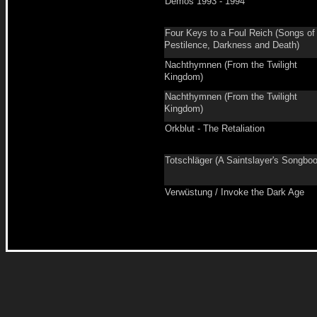
Demos 1993 - 1994
Four Keys to a Foul Reich (Songs of
Pestilence, Darkness and Death)
Nachthymnen (From the Twilight
Kingdom)
Nachthymnen (From the Twilight
Kingdom)
Orkblut - The Retaliation
Totschläger (A Saintslayer's Songbo
Verwüstung / Invoke the Dark Age