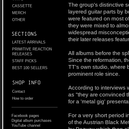
The group's distinctive
CASSETTE
layered guitar parts by 
MERCH
were featured on most of
OTHER
they were mixed to almos
widespread misconcepti
Sections
their later releases feat
LATEST ARRIVALS
PRIMITIVE REACTION
All albums before the sp
RELEASES
Since the reformation, t
STAFF PICKS
TT's own studio, where 
BEST 100 SELLERS
prominent role since.
Shop info
According to interviews w
Contact
as "they are convinced t
How to order
for a 'metal gig' presenta
For a very short period 
Facebook pages
Digital album purchases
of the Austrian Black M
YouTube channel