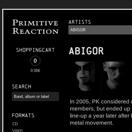
Artists
ABIGOR
Shoppingcart
0
0.00€
Search
In 2005, PK considered r
members, but ended up re
line-up a year later after
Formats
metal movement.
CD
VINYL