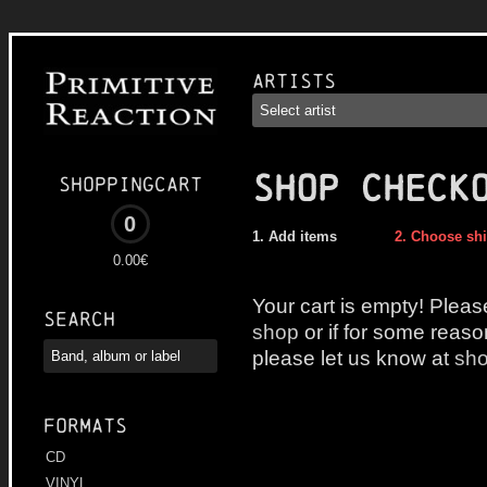
Artists
SHOP CHECK
Shoppingcart
0
Add items
Choose sh
0.00€
Your cart is empty! Pleas
Search
shop
or if for some reaso
please let us know at
sho
Formats
CD
VINYL