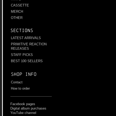
CASSETTE
MERCH
OTHER
Sections
LATEST ARRIVALS
PRIMITIVE REACTION
RELEASES
STAFF PICKS
BEST 100 SELLERS
Shop info
Contact
How to order
Facebook pages
Digital album purchases
YouTube channel