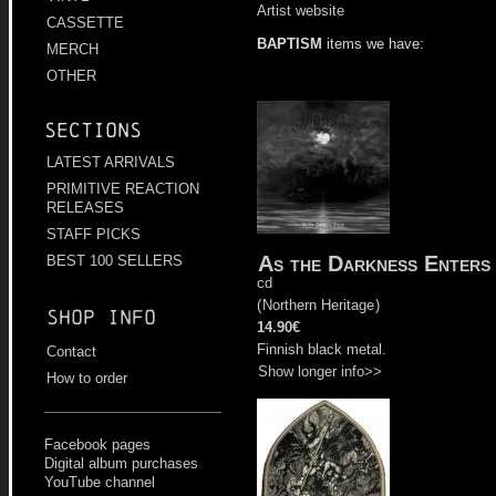
Artist website
CASSETTE
BAPTISM
items we have:
MERCH
OTHER
Sections
LATEST ARRIVALS
PRIMITIVE REACTION
RELEASES
STAFF PICKS
As the Darkness Enters
BEST 100 SELLERS
cd
(
Northern Heritage
)
Shop info
14.90€
Finnish black metal.
Contact
Show longer info>>
How to order
Facebook pages
Digital album purchases
YouTube channel