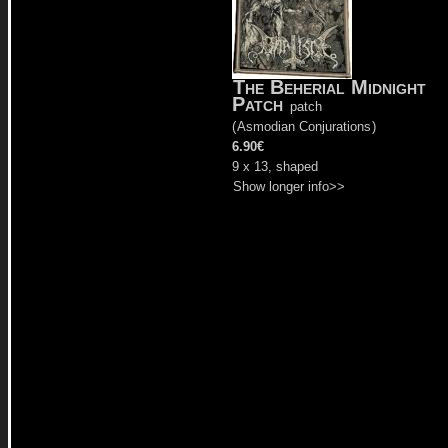
The Beherial Midnight
Patch
patch
(
Asmodian Conjurations
)
6.90€
9 x 13, shaped
Show longer info>>