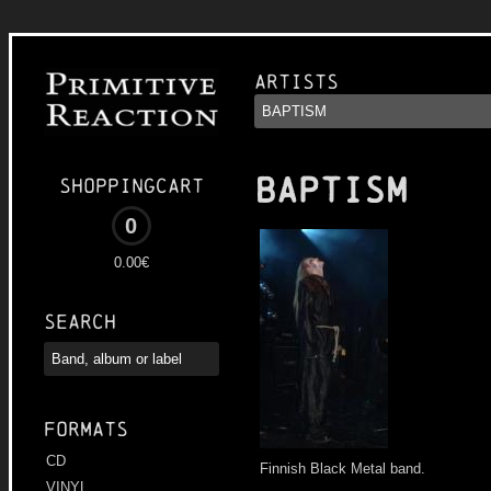
Artists
BAPTISM
Shoppingcart
0
0.00€
Search
Formats
CD
Finnish Black Metal band.
VINYL