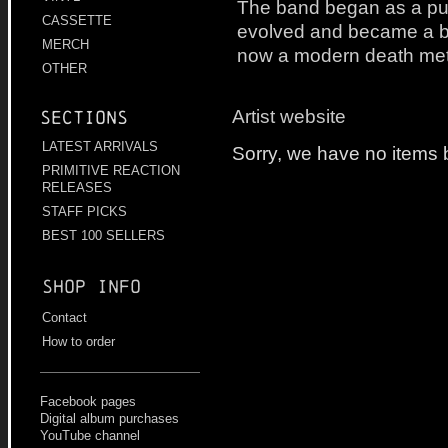
The band began as a pur
CASSETTE
evolved and became a b
MERCH
now a modern death met
OTHER
Artist website
Sections
LATEST ARRIVALS
Sorry, we have no items b
PRIMITIVE REACTION
RELEASES
STAFF PICKS
BEST 100 SELLERS
Shop info
Contact
How to order
Facebook pages
Digital album purchases
YouTube channel