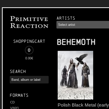
Artists
BEHEMOTH
Shoppingcart
0
0.00€
Search
Formats
CD
Polish Black Metal (early
VINYL