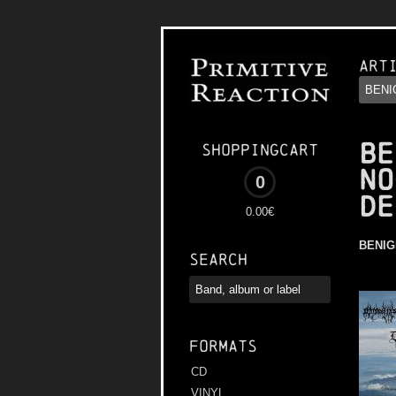
Art
BE
Shoppingcart
NO
0
DE
0.00€
BENIG
Search
Formats
CD
VINYL