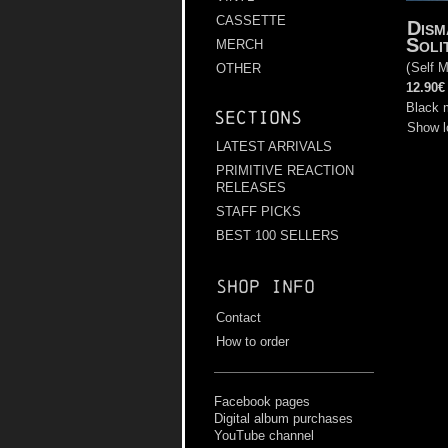
CASSETTE
Dism
Soli
MERCH
(
Self M
OTHER
12.90€
Black 
Sections
Show l
LATEST ARRIVALS
PRIMITIVE REACTION
RELEASES
STAFF PICKS
BEST 100 SELLERS
Shop info
Contact
How to order
Facebook pages
Digital album purchases
YouTube channel