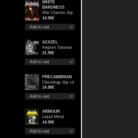
WHITE
BARONESS
War Chariots digi
cd
14.90€
Add to cart
AZAZEL
Aegrum Satanas
Tecum lp
21.90€
Add to cart
PRECAMBRIAN
Glaciology digi cd
14.90€
Add to cart
ARMOUR
Liquid Metal
Decade cd
14.90€
Add to cart