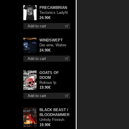
PRECAMBRIAN
Tectonics Ladyfit
L-Size shirt
24.90€
Add to cart
WINDSWEPT
Der eine, Wahre
König TS 2XL-
24.90€
Size shirt
Add to cart
GOATS OF
DOOM
Rukous lp
19.90€
Add to cart
BLACK BEAST /
BLOODHAMMER
Unholy Finnish
Black Horror
19.90€