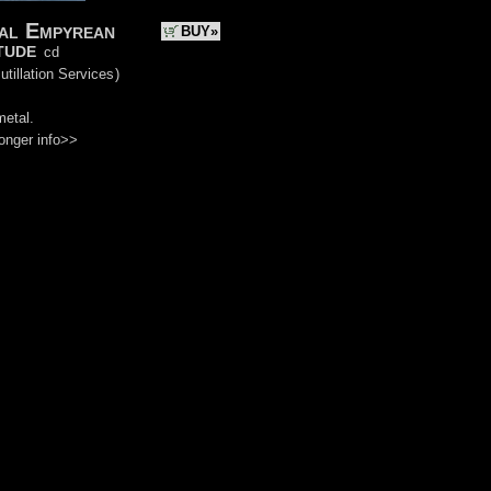
al Empyrean
BUY»
tude
cd
utillation Services
)
metal.
onger info>>