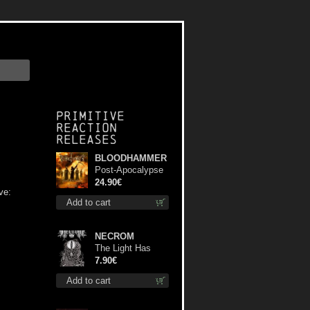
Primitive
Reaction
releases
BLOODHAMMER
Post-Apocalypse
Trilogy dlp
24.90€
ve:
Add to cart
NECROM
The Light Has
Never Been Here
7.90€
mc
Add to cart