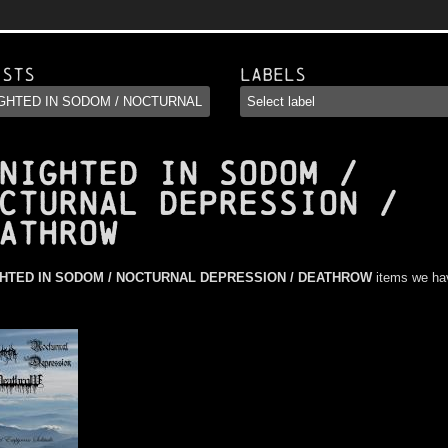
ists
Labels
NIGHTED IN SODOM /
CTURNAL DEPRESSION /
ATHROW
HTED IN SODOM / NOCTURNAL DEPRESSION / DEATHROW
items we ha