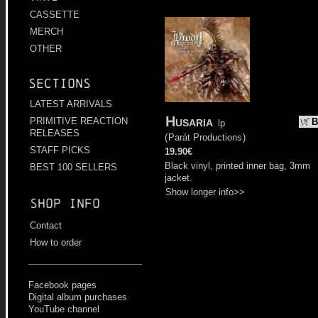
CASSETTE
MERCH
OTHER
Sections
LATEST ARRIVALS
Husaria
PRIMITIVE REACTION
B
lp
RELEASES
(
Parát Productions
)
STAFF PICKS
19.90€
Black vinyl, printed inner bag, 3mm
BEST 100 SELLERS
jacket.
Show longer info>>
Shop info
Contact
How to order
Facebook pages
Digital album purchases
YouTube channel