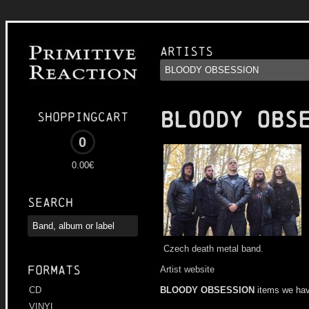
Artists
BLOODY OBS
Shoppingcart
0
0.00€
Search
Czech death metal band.
Formats
Artist website
BLOODY OBSESSION
items we hav
CD
VINYL