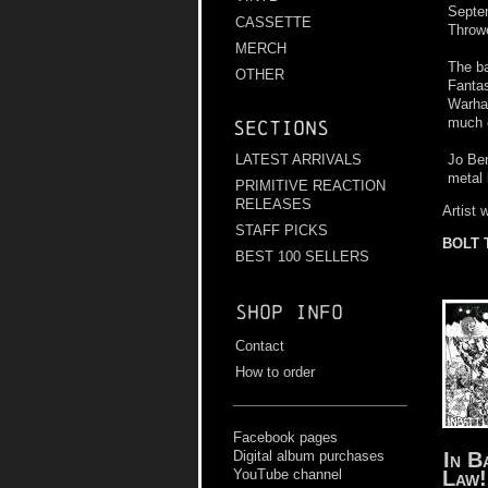
Septem
CASSETTE
Throwe
MERCH
The b
OTHER
Fantas
Warham
much o
Sections
Jo Ben
LATEST ARRIVALS
metal
PRIMITIVE REACTION
RELEASES
Artist 
STAFF PICKS
BOLT
BEST 100 SELLERS
Shop info
Contact
How to order
Facebook pages
In B
Digital album purchases
Law!
YouTube channel