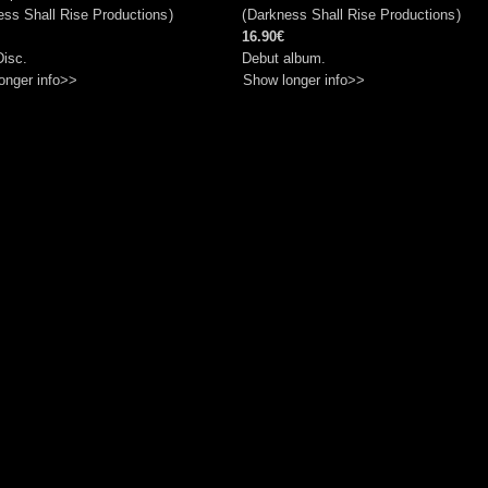
ss Shall Rise Productions
)
(
Darkness Shall Rise Productions
)
16.90€
Disc.
Debut album.
onger info>>
Show longer info>>