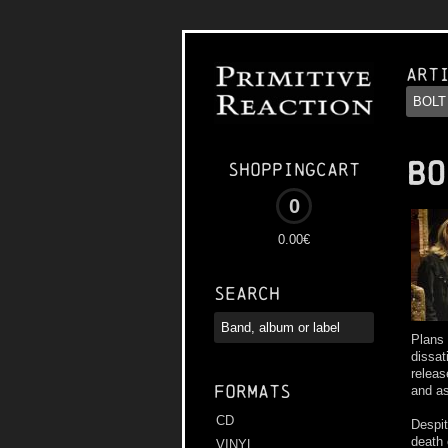
Art
BO
Shoppingcart
0
0.00€
Search
Plans 
dissat
releas
Formats
and as
CD
Despit
death 
VINYL