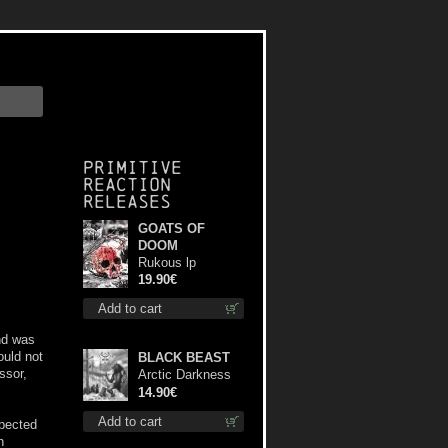
Primitive
Reaction
releases
GOATS OF
DOOM
Rukous lp
19.90€
Add to cart
nd was
ould not
BLACK BEAST
ssor,
Arctic Darkness
cd
14.90€
Add to cart
xpected
n