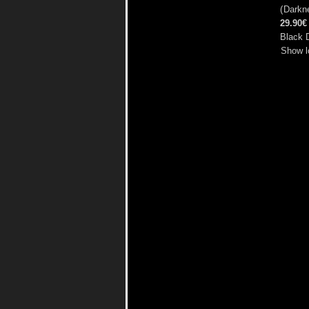
(
Darkne
29.90€
Black 
Show l