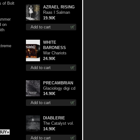
 of Bolt
AZRAEL RISING
Raas I Salman
Paradiz Haux
19.90€
hammer
Haux Haux lp
d on
Add to cart
ith
WHITE
xtreme
BARONESS
War Chariots
(Black disc) lp
24.90€
Add to cart
PRECAMBRIAN
Glaciology digi cd
14.90€
Add to cart
DIABLERIE
The Catalyst vol.
I : Control digi cd
14.90€
BUY»
Add to cart