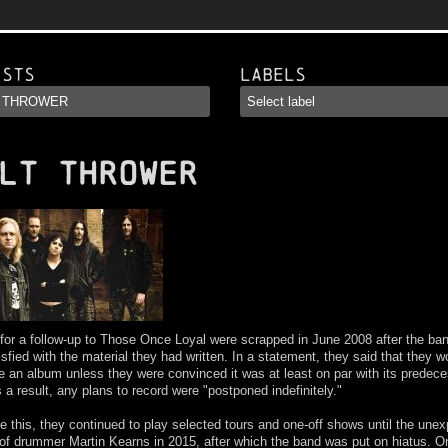
ists
Labels
LT THROWER
for a follow-up to Those Once Loyal were scrapped in June 2008 after the ba
isfied with the material they had written. In a statement, they said that they w
e an album unless they were convinced it was at least on par with its predece
 a result, any plans to record were "postponed indefinitely."
e this, they continued to play selected tours and one-off shows until the une
of drummer Martin Kearns in 2015, after which the band was put on hiatus. O