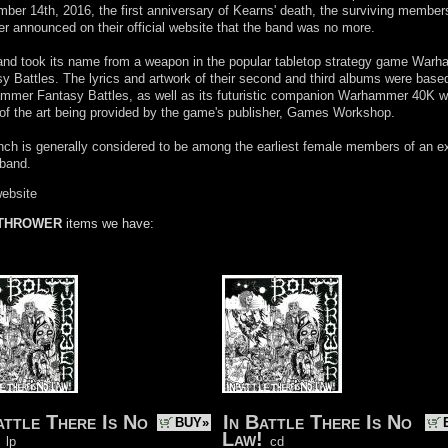
ber 14th, 2016, the first anniversary of Kearns' death, the surviving members
r announced on their official website that the band was no more.
and took its name from a weapon in the popular tabletop strategy game War
y Battles. The lyrics and artwork of their second and third albums were base
mer Fantasy Battles, as well as its futuristic companion Warhammer 40K w
f the art being provided by the game's publisher, Games Workshop.
ch is generally considered to be among the earliest female members of an e
 band.
website
 THROWER
items we have:
attle There Is No
In Battle There Is No
BUY»
Law!
lp
cd