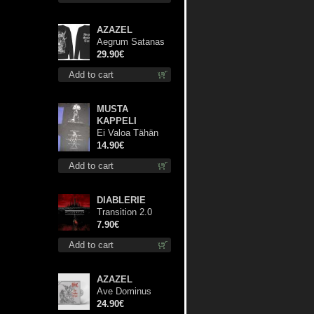
AZAZEL
Aegrum Satanas
Tecum LS L-Size
29.90€
shirt
Add to cart
MUSTA
KAPPELI
Ei Valoa Tähän
Kammioon TS S-
14.90€
Size shirt
Add to cart
DIABLERIE
Transition 2.0
mcd
7.90€
Add to cart
AZAZEL
Ave Dominus
Luciferi (White
24.90€