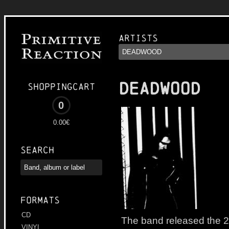
Artists
DEADWOOD
Shoppingcart
0
0.00€
Search
Formats
CD
The band released the 2
VINYL