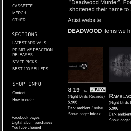
"Deadwood Murder". For 
CASSETTE
shortened their name to
MERCH
Artist website
OTHER
DEADWOOD
items we h
Sections
LATEST ARRIVALS
PRIMITIVE REACTION
RELEASES
STAFF PICKS
BEST 100 SELLERS
Shop info
8 19
BUY»
mc
Contact
Ramblac
(
Night Birds Records
)
How to order
5.90€
(
Night Birds
Dark ambient / noise.
5.90€
Show longer info>>
Dark ambient
Facebook pages
Show longer 
Digital album purchases
YouTube channel