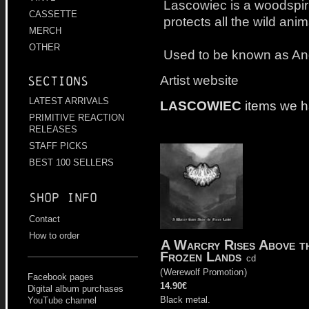
Lascowiec is a woodspirit
CASSETTE
protects all the wild ani
MERCH
OTHER
Used to be known as An
Artist website
Sections
LATEST ARRIVALS
LASCOWIEC
items we h
PRIMITIVE REACTION
RELEASES
STAFF PICKS
BEST 100 SELLERS
Shop info
Contact
How to order
A Warcry Rises Above t
Frozen Lands
cd
(
Werewolf Promotion
)
Facebook pages
14.90€
Digital album purchases
Black metal.
YouTube channel