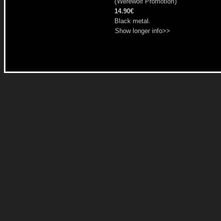
(
Werewolf Promotion
)
14.90€
Black metal.
Show longer info>>