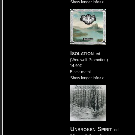
Show longer info>>
Isolation
cd
(
Werewolf Promotion
)
14.90€
Black metal.
Show longer info>>
Unbroken Spirit
cd