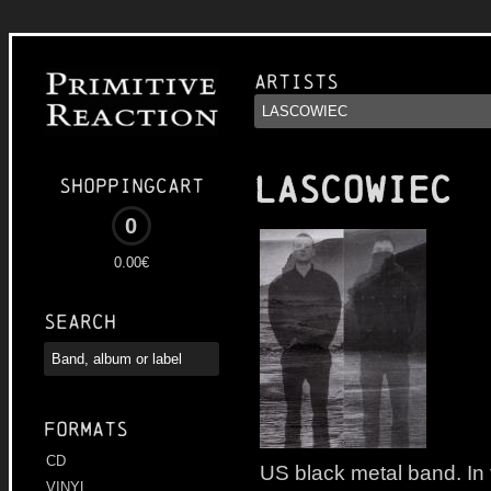
Artists
LASCOWIEC
Shoppingcart
0
0.00€
Search
Formats
CD
US black metal band. In 
VINYL