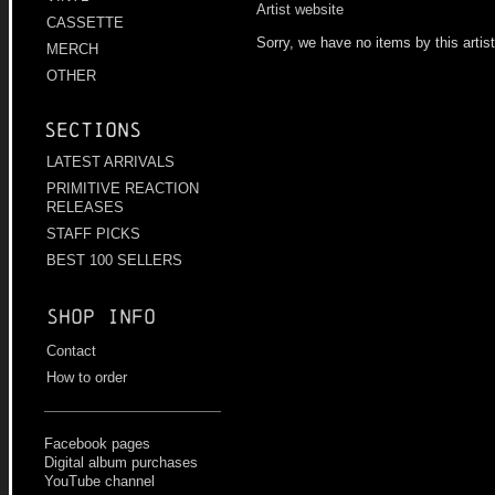
Artist website
CASSETTE
Sorry, we have no items by this artis
MERCH
OTHER
Sections
LATEST ARRIVALS
PRIMITIVE REACTION
RELEASES
STAFF PICKS
BEST 100 SELLERS
Shop info
Contact
How to order
Facebook pages
Digital album purchases
YouTube channel