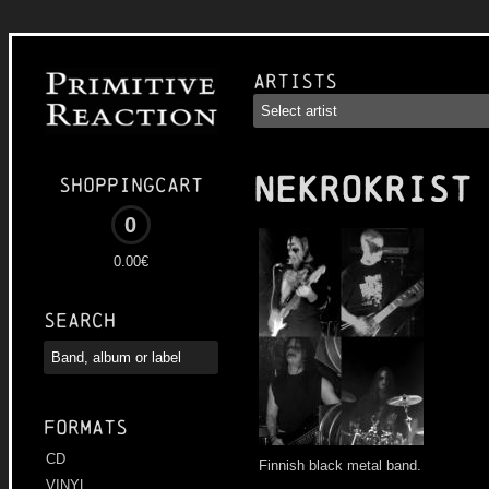
Artists
NEKROKRIST
Shoppingcart
0
0.00€
Search
Formats
CD
Finnish black metal band.
VINYL