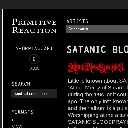
Artists
SATANIC BL
Shoppingcart
0
0.00€
Little is known about
Search
“At the Mercy of Satan” 
during the ‘90s, or it c
ago. The only info known 
and their album is a puls
Formats
Worshipping at the altar
CD
SATANIC BLOOSPRAYING c
VINYL