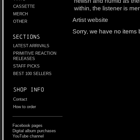
hellish and humid as th
CASSETTE
within, the listener is me
MERCH
Artist website
OTHER
Sorry, we have no items b
Sections
LATEST ARRIVALS
PRIMITIVE REACTION
RELEASES
STAFF PICKS
BEST 100 SELLERS
Shop info
Contact
How to order
Facebook pages
Digital album purchases
YouTube channel