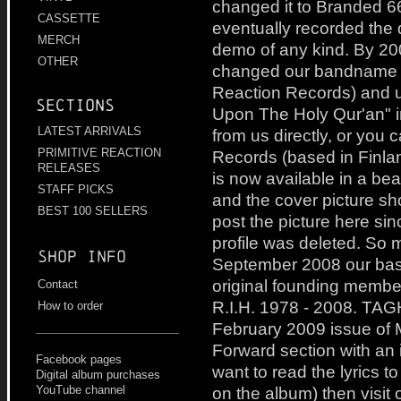
changed it to Branded 6
CASSETTE
eventually recorded the
MERCH
demo of any kind. By 2
OTHER
changed our bandname to
Reaction Records) and 
Sections
Upon The Holy Qur'an" i
LATEST ARRIVALS
from us directly, or you 
PRIMITIVE REACTION
Records (based in Finla
RELEASES
is now available in a beau
STAFF PICKS
and the cover picture s
BEST 100 SELLERS
post the picture here s
profile was deleted. So 
Shop info
September 2008 our bass
original founding membe
Contact
R.I.H. 1978 - 2008. TAG
How to order
February 2009 issue of 
Forward section with an i
Facebook pages
want to read the lyrics to
Digital album purchases
on the album) then visit o
YouTube channel