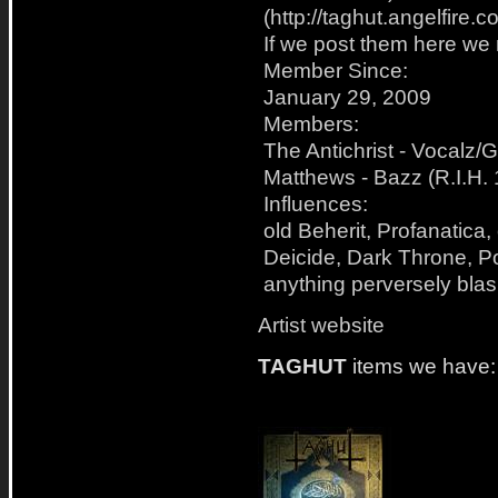
(http://taghut.angelfire.
If we post them here we 
Member Since:
January 29, 2009
Members:
The Antichrist - Vocalz/
Matthews - Bazz (R.I.H.
Influences:
old Beherit, Profanatica,
Deicide, Dark Throne, Po
anything perversely bl
Artist website
TAGHUT
items we have: