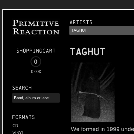
Artists
TAGHUT
Shoppingcart
0
0.00€
Search
Formats
CD
We formed in 1999 unde
VINYL