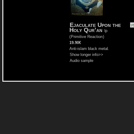
Ejaculate Upon the
Holy Qur’an
lp
(
Primitive Reaction
)
19.90€
Anti-islam black metal.
Show longer info>>
Audio sample