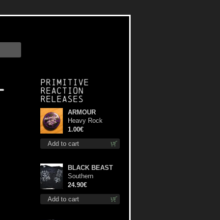
l
Primitive
Reaction
releases
ARMOUR
Heavy Rock
button
1.00€
Add to cart
BLACK BEAST
Southern
Fullmoon Tour
24.90€
2025 TS L-Size
Add to cart
shirt