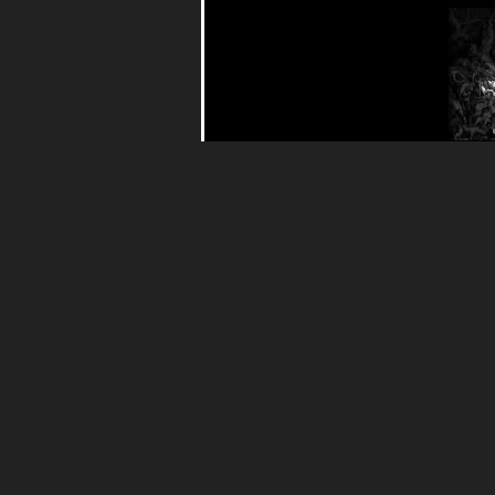
Call
Mas
(
Nasph
22.90€
Black 
Show l