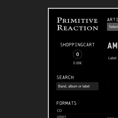
Art
AM
Shoppingcart
0
Label
0.00€
Search
Formats
CD
VINYL