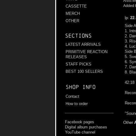
Artist w
Added t
CASSETTE
MERCH
lp:
22
OTHER
Side 
1. Int
Sections
2. Dar
3. Rís
LATEST ARRIVALS
4. Luc
Side 
PRIMITIVE REACTION
5. Sv
RELEASES
6. Sy
STAFF PICKS
7. Da
BEST 100 SELLERS
8. Bla
42:18
Shop info
Record
Contact
Recor
How to order
"Sound
Facebook pages
Other
Digital album purchases
YouTube channel