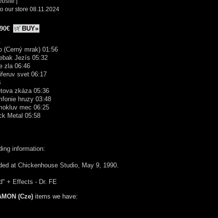
ebsite
|
o our store 08.11.2024
.90€
BUY»
A
ro (Cerný mrak) 01:56
ebak Jezís 05:32
e zla 06:46
iferuv svet 06:17
B
etova zkáza 05:36
mfonie hruzy 03:48
mokluv mec 06:25
ck Metal 05:58
ing information:
ded at Chickenhouse Studio, May 9, 1990.
" + Effects - Dr. FE
AMON (Cze)
items we have: