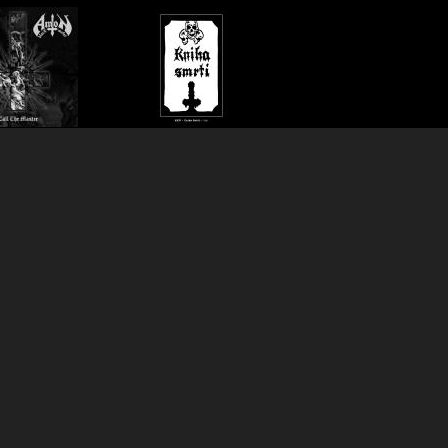
 the
Kniha
BUY»
BUY»
ter
smrti
lp
lp
yr Records
)
(
Black Seed
)
22.90€
metal.
1991 Czech black metal.
onger info>>
Show longer info>>