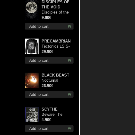
DISCIPLES OF
THE VOID
Disciples of the
Void mc
9.90€
Add to cart
PRECAMBRIAN
Tectonics LS S-
Size shirt
29.90€
Add to cart
BLACK BEAST
Nocturnal
Bloodlust lp
26.90€
Add to cart
SCYTHE
Beware The
Scythe patch
4.90€
Add to cart