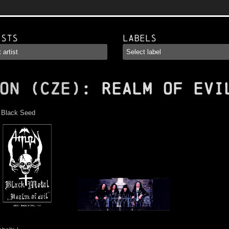
ists
Labels
ON (CZE)
: Realm of Evi
:
Black Seed