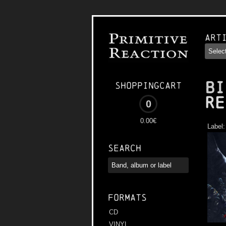
Art
BI
Shoppingcart
Re
0
0.00€
Label
Search
Formats
CD
VINYL