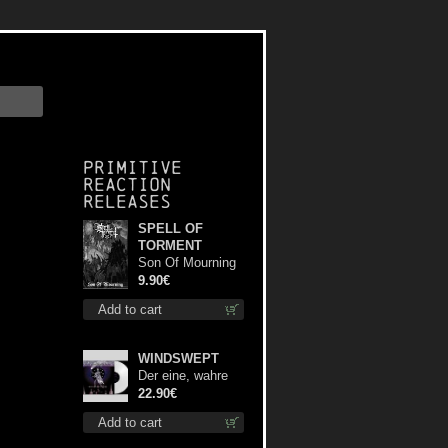
Primitive
Reaction
releases
SPELL OF
TORMENT
Son Of Mourning
mcd
9.90€
Add to cart
WINDSWEPT
Der eine, wahre
König (White) 12"
22.90€
Add to cart