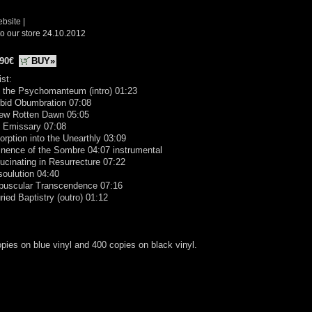
ebsite
|
o our store 24.10.2012
.90€
BUY»
ist:
o the Psychomanteum (intro) 01:23
rbid Obumbration 07:08
New Rotten Dawn 05:05
e Emissary 07:08
orption into the Unearthly 03:09
nence of the Sombre 04:07 instrumental
lucinating in Resurrecture 07:22
soulution 04:40
epuscular Transcendence 07:16
ried Baptistry (outro) 01:12
pies on blue vinyl and 400 copies on black vinyl.