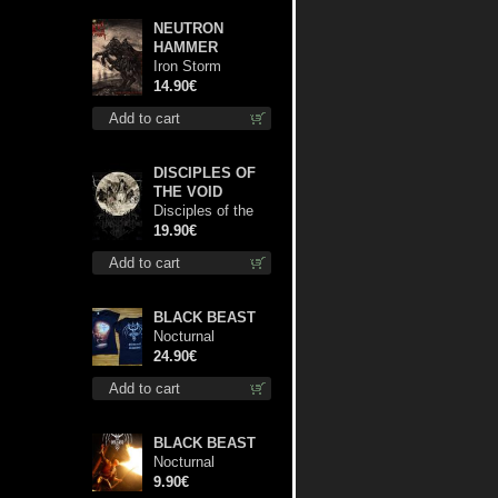
NEUTRON
HAMMER
Iron Storm
Evocation cd
14.90€
Add to cart
DISCIPLES OF
THE VOID
Disciples of the
Void lp
19.90€
Add to cart
BLACK BEAST
Nocturnal
Bloodlust Lady Fit
24.90€
M-Size shirt
Add to cart
BLACK BEAST
Nocturnal
Bloodlust mc
9.90€