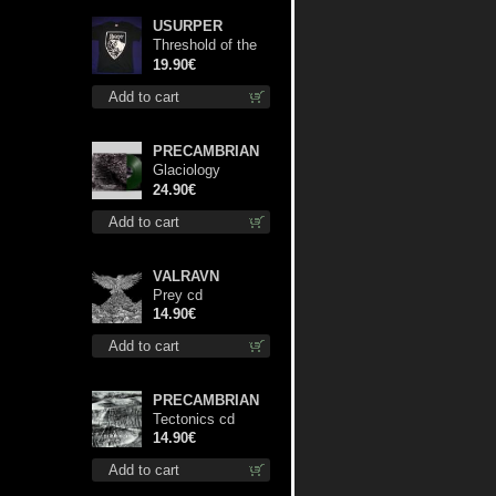
USURPER
Threshold of the
Usurper TS M-
19.90€
Size shirt
Add to cart
PRECAMBRIAN
Glaciology
(Green) lp
24.90€
Add to cart
VALRAVN
Prey cd
14.90€
Add to cart
PRECAMBRIAN
Tectonics cd
14.90€
Add to cart