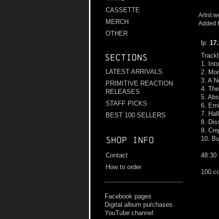
CASSETTE
Artist w
MERCH
Added t
OTHER
lp:
17
Trackl
Sections
1. Int
LATEST ARRIVALS
2. Mo
3. A 
PRIMITIVE REACTION
4. Th
RELEASES
5. Abs
STAFF PICKS
6. Emi
7. Hal
BEST 100 SELLERS
8. Dis
9. Cr
10. Bu
Shop info
48:30
Contact
How to order
100 co
Facebook pages
Digital album purchases
YouTube channel