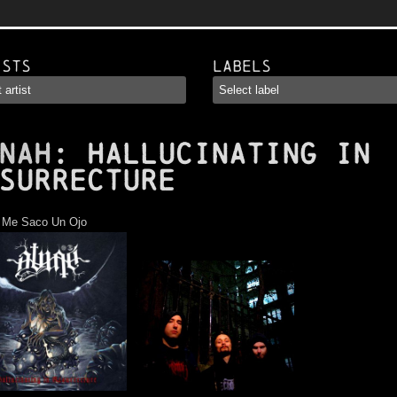
ists
Labels
NAH
: Hallucinating In
surrecture
:
Me Saco Un Ojo