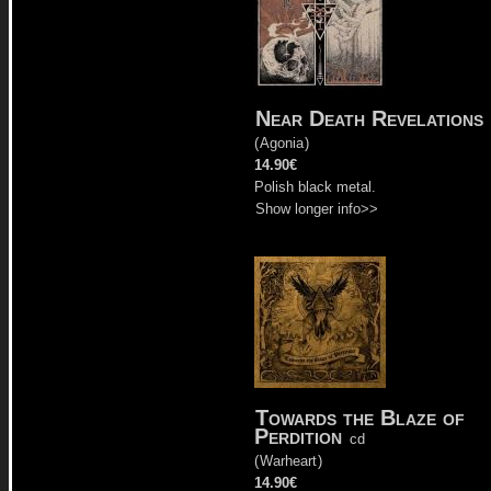
Near Death Revelations
(
Agonia
)
14.90€
Polish black metal.
Show longer info>>
Towards the Blaze of
Perdition
cd
(
Warheart
)
14.90€