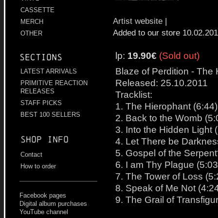
CASSETTE
Artist website
|
MERCH
Added to our store 10.02.20
OTHER
lp:
19.90€
(Sold out)
Sections
Blaze of Perdition - The
LATEST ARRIVALS
Released: 25.10.2011
PRIMITIVE REACTION
RELEASES
Tracklist:
STAFF PICKS
1. The Hierophant (6:44)
BEST 100 SELLERS
2. Back to the Womb (5:
3. Into the Hidden Light 
Shop info
4. Let There be Darknes
5. Gospel of the Serpent
Contact
6. I am Thy Plague (5:03
How to order
7. The Tower of Loss (5:
8. Speak of Me Not (4:2
Facebook pages
9. The Grail of Transfigu
Digital album purchases
YouTube channel