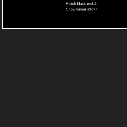
Polish black metal.
Show longer info>>