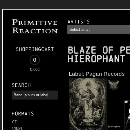
Artists
BLAZE OF P
Shoppingcart
Hierophant
0
0.00€
Label:
Pagan Records
Search
Formats
CD
VINYL