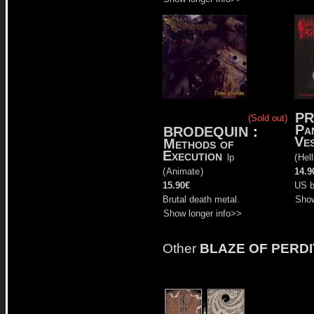
PR
(Sold out)
Pa
BRODEQUIN
:
Ves
Methods of
Execution
lp
(
Hel
(
Animate
)
14.9
15.90€
US b
Brutal death metal.
Show
Show longer info>>
Other
BLAZE OF PERDI