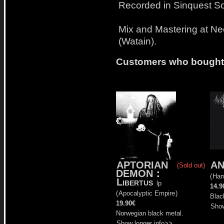
Recorded in Sinquest S
Mix and Mastering at Ne
(Watain).
Customers who bought t
APTORIAN
AN
(Sold out)
DEMON
:
(
Ham
Libertus
lp
14.9
(
Apocalyptic Empire
)
Blac
19.90€
Show
Norwegian black metal.
Show longer info>>