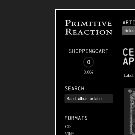
Art
CE
Shoppingcart
Ap
0
0.00€
Label
Search
Formats
CD
VINYL