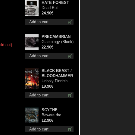
HATE FOREST
Dead But
Dreaming
24.90€
(Extended
Add to cart
Edition) (White
Marble disc) lp
PRECAMBRIAN
Glaciology (Black)
old out)
lp
22.90€
Add to cart
BLACK BEAST /
BLOODHAMMER
Unholy Finnish
Black Horror
19.90€
Union lp
Add to cart
SCYTHE
Beware the
Scythe cd
12.90€
Add to cart