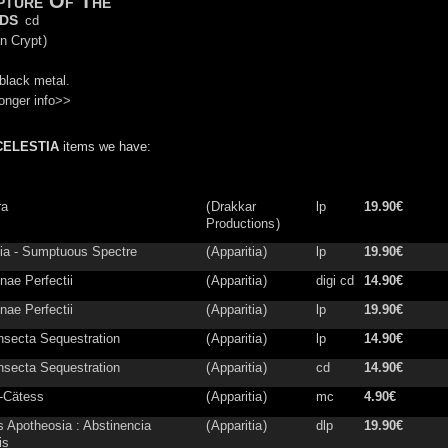
pture Of The
ds
cd
n Crypt
)
black metal.
onger info>>
CELESTIA
items we have:
ra
(
Drakkar
lp
19.90€
Productions
)
tia - Sumptuous Spectre
(
Apparitia
)
lp
19.90€
nae Perfectii
(
Apparitia
)
digi cd
14.90€
nae Perfectii
(
Apparitia
)
lp
19.90€
nsecta Sequestration
(
Apparitia
)
lp
14.90€
nsecta Sequestration
(
Apparitia
)
cd
14.90€
-Cätess
(
Apparitia
)
mc
4.90€
is Apotheosia : Abstinencia
(
Apparitia
)
dlp
19.90€
is