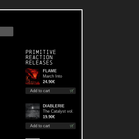
Primitive
Reaction
releases
FLAME
March Into
Firelands lp
24.90€
Add to cart
DIABLERIE
The Catalyst vol.
I : Control lp
19.90€
Add to cart