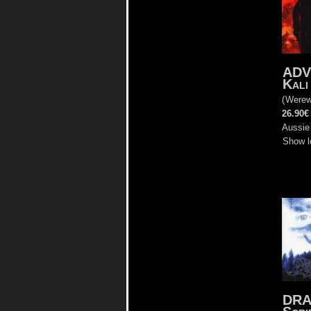
AD
Kali
(
Werew
26.90€
Aussie
Show l
DR