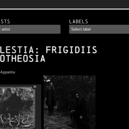
ists
Labels
LESTIA
: Frigidiis
otheosia
:
Apparitia