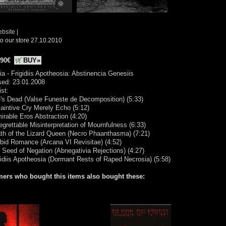
ebsite
|
o our store 27.10.2010
.90€
BUY»
ia - Frigidiis Apotheosia: Abstinencia Genesiis
sed: 23.01.2008
ist:
's Dead (Valse Funeste de Decomposition) (5:33)
laintive Cry Merely Echo (5:12)
irable Eros Abstraction (4:20)
egrettable Misinterpretation of Mournfulness (6:33)
th of the Lizard Queen (Necro Phaanthasma) (7:21)
bid Romance (Arcana VI Revisitae) (4:52)
 Seed of Negation (Abnegativia Rejections) (4:27)
gidiis Apotheosia (Dormant Rests of Raped Necrosia) (5:58)
ers who bought this items also bought these: