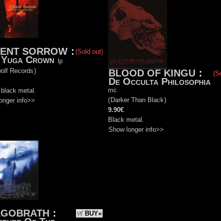
VENT SORROW
:
(Sold out)
 Yuga Crown
lp
olf Records
)
BLOOD OF KINGU
:
(S
De Occulta Philosophia
mc
 black metal.
(
Darker Than Black
)
onger info>>
9.90€
Black metal.
Show longer info>>
AGOBRATH
:
BUY»