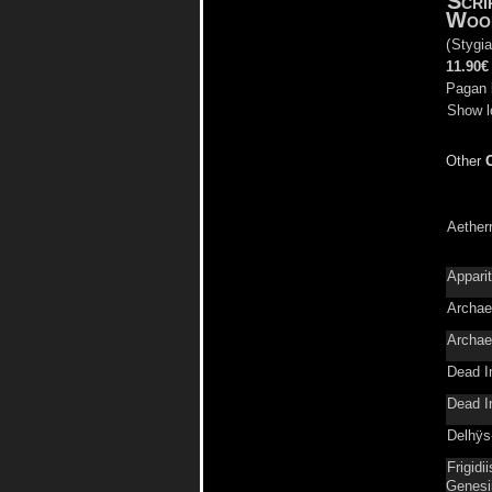
Scri
Woo
(
Stygia
11.90€
Pagan 
Show l
Other
Aether
Appari
Archae
Archae
Dead I
Dead I
Delhÿs
Frigidi
Genesi