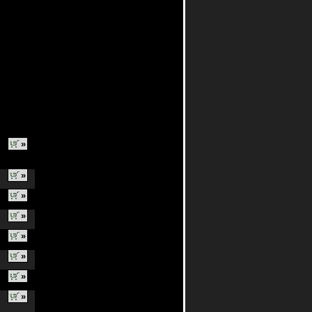
»
»
»
»
»
»
»
»