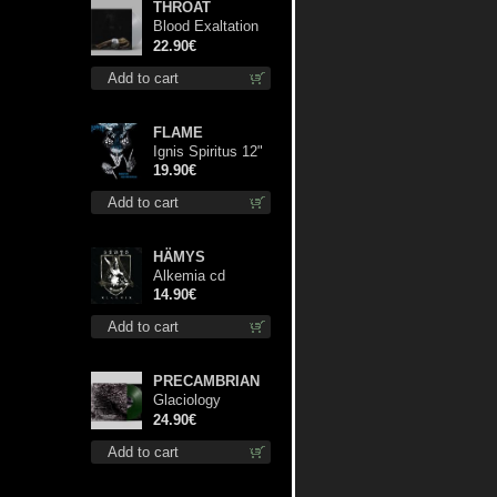
THROAT
Blood Exaltation
(Silver) lp
22.90€
Add to cart
FLAME
Ignis Spiritus 12"
19.90€
Add to cart
HÄMYS
Alkemia cd
14.90€
Add to cart
PRECAMBRIAN
Glaciology
(Green) lp
24.90€
Add to cart