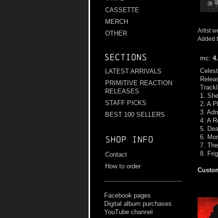
CASSETTE
MERCH
Artist w
OTHER
Added t
Sections
mc:
4
Celest
LATEST ARRIVALS
Relea
PRIMITIVE REACTION
Trackl
RELEASES
1. She
STAFF PICKS
2. A P
3. Adm
BEST 100 SELLERS
4. A R
5. Dea
6. Mor
Shop info
7. The
8. Fri
Contact
How to order
Custom
Facebook pages
Digital album purchases
YouTube channel