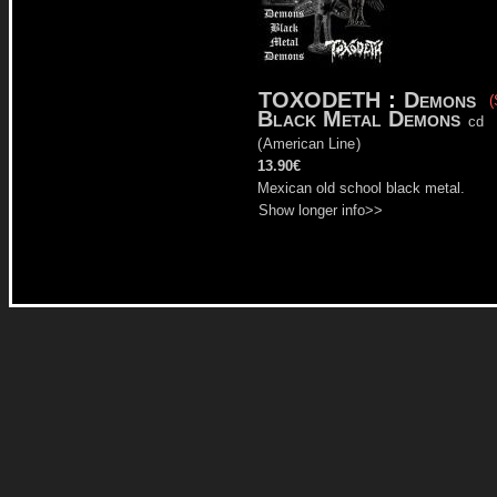
TOXODETH
:
Demons
(
Black Metal Demons
cd
(
American Line
)
13.90€
Mexican old school black metal.
Show longer info>>