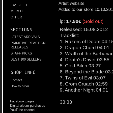
Artist website
|
CASSETTE
Added to our store 10.10.20
MERCH
OTHER
lp:
17.90€
(Sold out)
Released: 15.08.2012
Sections
Tracklist:
LATEST ARRIVALS
1. Razors of Doom 04:1
PRIMITIVE REACTION
2. Dragon Chord 04:01
RELEASES
3. Wrath of the Barbaria
STAFF PICKS
4. Death's Driver 03:55
BEST 100 SELLERS
5. Cold Bitch 03:27
6. Beyond the Blade 03:
Shop info
7. Twins of Evil 03:07
Contact
8. Crom Cruach 02:59
How to order
9. Another Night 04:01
33:33
Facebook pages
Digital album purchases
YouTube channel