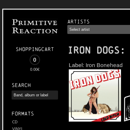
Artists
IRON DOGS
:
Shoppingcart
0
Label:
Iron Bonehead
0.00€
Search
Formats
CD
VINYL