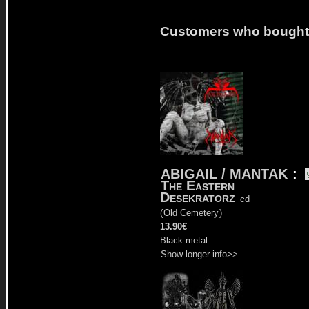
Customers who bought t
ABIGAIL / MANTAK
:
The Eastern
Desekratorz
cd
(
Old Cemetery
)
13.90€
Black metal.
Show longer info>>