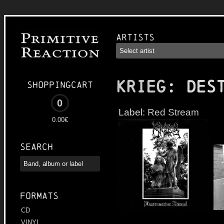
Artists
KRIEG
: Des
Shoppingcart
0
Label:
Red Stream
0.00€
Search
Formats
CD
VINYL