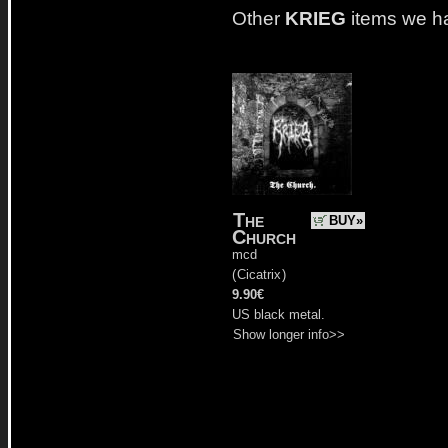
Other
KRIEG
items we h
The
BUY»
Church
mcd
(
Cicatrix
)
9.90€
US black metal.
Show longer info>>