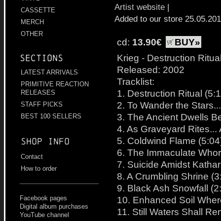
Artist website
|
CASSETTE
Added to our store 25.05.20
MERCH
OTHER
cd:
13.90€
BUY»
Krieg - Destruction Ritua
Sections
Released: 2002
LATEST ARRIVALS
Tracklist:
PRIMITIVE REACTION
1. Destruction Ritual (5:
RELEASES
2. To Wander the Stars...
STAFF PICKS
3. The Ancient Dwells B
BEST 100 SELLERS
4. As Graveyard Rites...
5. Coldwind Flame (5:04
Shop info
6. The Immaculate Whor
Contact
7. Suicide Amidst Kathar
How to order
8. A Crumbling Shrine (3
9. Black Ash Snowfall (2
10. Enhanced Soil Where
Facebook pages
Digital album purchases
11. Still Waters Shall R
YouTube channel