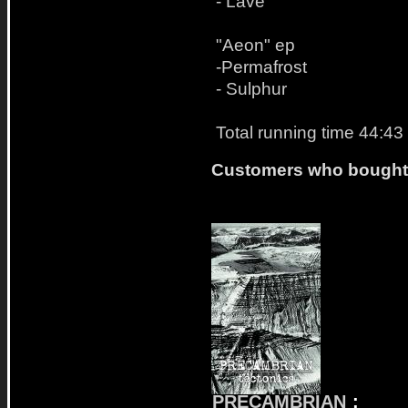
- Lave
"Aeon" ep
-Permafrost
- Sulphur
Total running time 44:43
Customers who bought t
PRECAMBRIAN
: