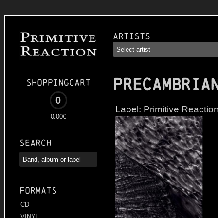
Artists
PRECAMBRIA
Shoppingcart
0
Label:
Primitive Reactio
0.00€
Search
Formats
CD
VINYL