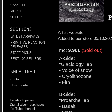
CASSETTE
MERCH
OTHER
Sections
Artist website
|
LATEST ARRIVALS
Added to our store 05.10.20
PRIMITIVE REACTION
RELEASES
mc:
9.90€
(Sold out)
STAFF PICKS
A-Side:
BEST 100 SELLERS
"Glaciology" ep
- Voice of snow
Shop info
- Cryolithozone
Contact
- Firn
How to order
B-Side:
"Proarkhe" ep
Facebook pages
Digital album purchases
- Basalt
YouTube channel