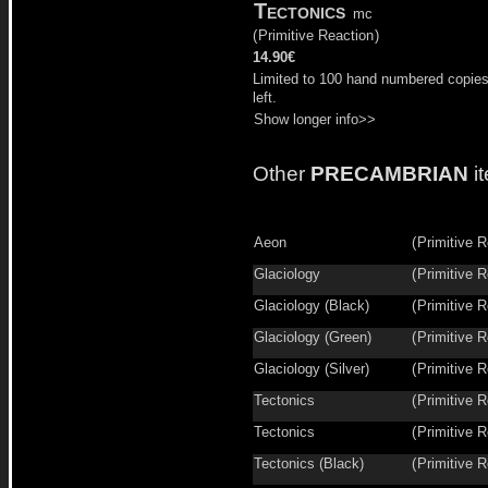
Tectonics
mc
(
Primitive Reaction
)
14.90€
Limited to 100 hand numbered copie
left.
Show longer info>>
Other
PRECAMBRIAN
i
Aeon
(
Primitive R
Glaciology
(
Primitive R
Glaciology (Black)
(
Primitive R
Glaciology (Green)
(
Primitive R
Glaciology (Silver)
(
Primitive R
Tectonics
(
Primitive R
Tectonics
(
Primitive R
Tectonics (Black)
(
Primitive R