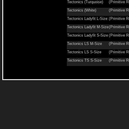
Tectonics (Turquoise)
(
Primitive R
Tectonics (White)
(
Primitive R
Tectonics Ladyfit L-Size
(
Primitive R
Tectonics Ladyfit M-Size
(
Primitive R
Tectonics Ladyfit S-Size
(
Primitive R
Tectonics LS M-Size
(
Primitive R
Tectonics LS S-Size
(
Primitive R
Tectonics TS S-Size
(
Primitive R