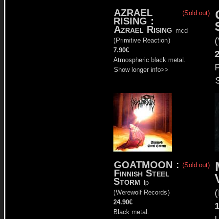
AZRAEL
(Sold out)
RISING
:
Azrael Rising
mcd
(
(
Primitive Reaction
)
7.90€
Atmospheric black metal.
P
Show longer info>>
GOATMOON
:
(Sold out)
Finnish Steel
Storm
lp
(
(
Werewolf Records
)
24.90€
Black metal.
L