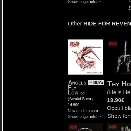
Show longer info>>
Other
RIDE FOR REVE
Angels
Thy Ho
BUY»
Fly
(
Hells H
Low
cd
(
Bestial Burst
)
19.90€
14.90€
Occult bl
New studio album.
Show lon
Show longer info>>