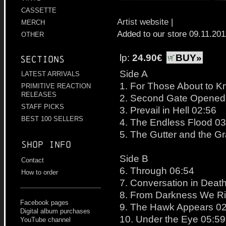
CASSETTE
Artist website
|
MERCH
Added to our store 09.11.201
OTHER
lp:
24.90€
BUY»
Sections
Side A
LATEST ARRIVALS
1. For Those About to K
PRIMITIVE REACTION
RELEASES
2. Second Gate Opened 
STAFF PICKS
3. Prevail in Hell 02:56
BEST 100 SELLERS
4. The Endless Flood 03
5. The Gutter and the G
Shop info
Side B
Contact
6. Through 06:54
How to order
7. Conversation in Deat
8. From Darkness We Ri
Facebook pages
9. The Hawk Appears 0
Digital album purchases
10. Under the Eye 05:59
YouTube channel