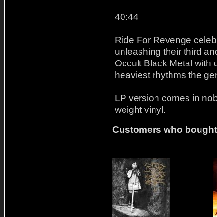
40:44
Ride For Revenge celebra
unleashing their third an
Occult Black Metal with
heaviest rhythms the ge
LP version comes in nob
weight vinyl.
Customers who bought t