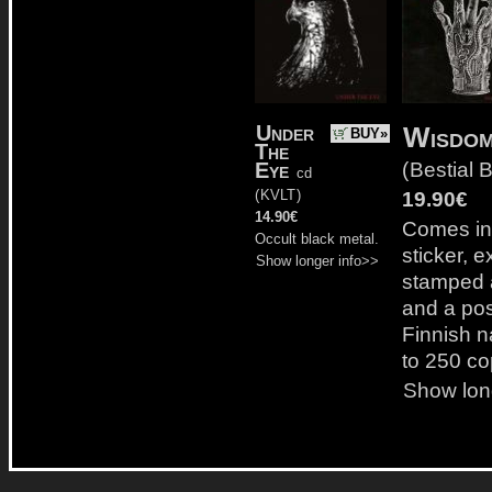
Under
Wisdom
BUY»
The
(
Bestial B
Eye
cd
(
KVLT
)
19.90€
14.90€
Comes in 
Occult black metal.
sticker, 
Show longer info>>
stamped 
and a post
Finnish n
to 250 co
Show lon