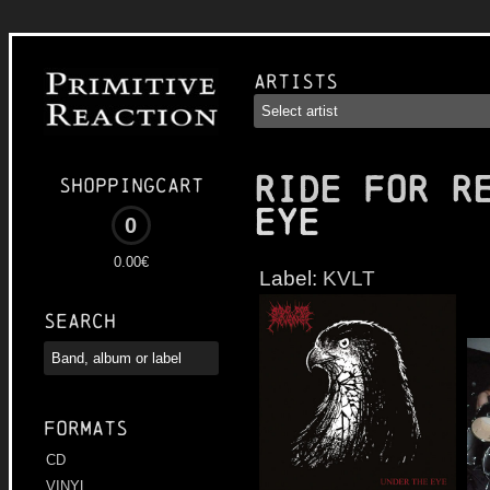
Artists
RIDE FOR R
Shoppingcart
Eye
0
0.00€
Label:
KVLT
Search
Formats
CD
VINYL