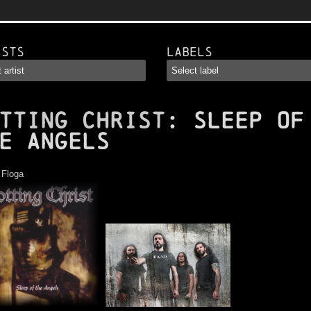
ists
Labels
TTING CHRIST
: Sleep of
e Angels
:
Floga