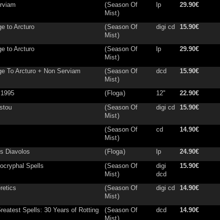
rviam
(
Season Of
lp
29.90€
Mist
)
e to Arcturo
(
Season Of
digi cd
15.90€
Mist
)
e to Arcturo
(
Season Of
lp
29.90€
Mist
)
e To Arcturo + Non Serviam
(
Season Of
dcd
15.90€
Mist
)
 1995
(
Floga
)
12"
22.90€
istou
(
Season Of
digi cd
15.90€
Mist
)
(
Season Of
cd
14.90€
Mist
)
s Diavolos
(
Floga
)
lp
24.90€
ocryphal Spells
(
Season Of
digi
15.90€
Mist
)
dcd
retics
(
Season Of
digi cd
14.90€
Mist
)
reatest Spells: 30 Years of Rotting
(
Season Of
dcd
14.90€
Mist
)