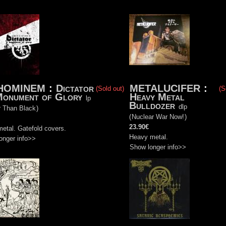
HOMINEM
:
Dictator
METALUCIFER
:
(Sold out)
(S
Monument of Glory
Heavy Metal
lp
Bulldozer
dlp
r Than Black
)
(
Nuclear War Now!
)
23.90€
etal. Gatefold covers.
Heavy metal.
onger info>>
Show longer info>>