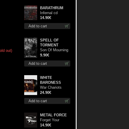
BARATHRUM
Infernal cd
14.90€
Add to cart
SPELL OF
TORMENT
Son Of Mourning
old out)
mcd
9.90€
Add to cart
WHITE
BARONESS
War Chariots
(Black disc) lp
24.90€
Add to cart
METAL FORCE
Forget Your
Dream cd
14.90€