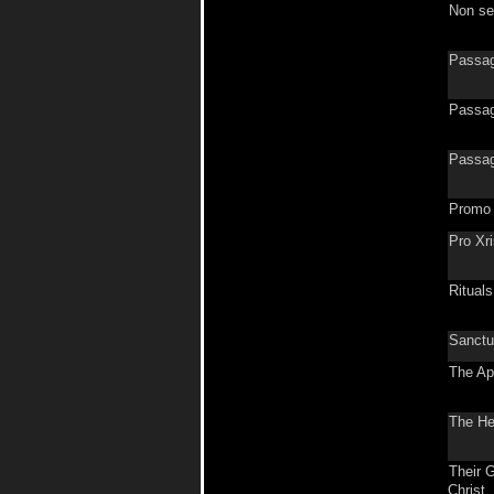
Non se
Passag
Passag
Passag
Promo
Pro Xr
Rituals
Sanctu
The Ap
The He
Their G
Christ