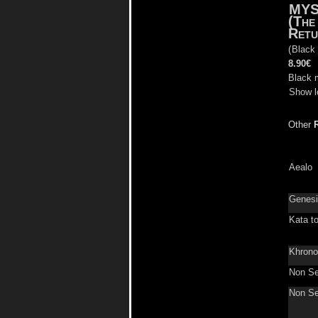
MYS
(The
Retu
(
Black
8.90€
Black 
Show l
Other
Aealo
Genes
Kata t
Khron
Non Se
Non Se