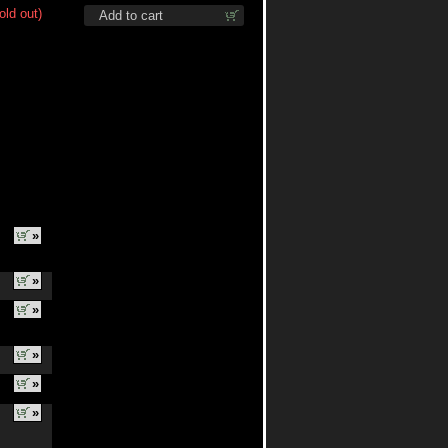
old out)
Add to cart
»
»
»
»
»
»