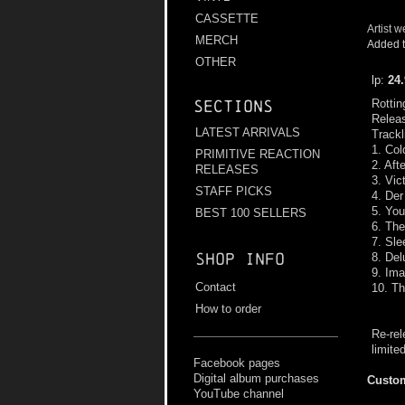
CASSETTE
Artist w
MERCH
Added t
OTHER
lp:
24
Rottin
Sections
Relea
LATEST ARRIVALS
Trackl
1. Col
PRIMITIVE REACTION
2. Aft
RELEASES
3. Vic
STAFF PICKS
4. Der
5. You
BEST 100 SELLERS
6. Th
7. Sle
Shop info
8. Del
9. Ima
Contact
10. Th
How to order
Re-rel
limite
Facebook pages
Digital album purchases
Custom
YouTube channel