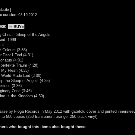
ebsite
|
o our store 08.10.2012
.90€
BUY»
g Christ - Sleep of the Angels
sed: 1999
ist:
d Colours (3:36)
er Dark I Feel (4:31)
toriatus (4:01)
 perfekte Traum (4:28)
 My Flesh (4:35)
e World Made End (3:00)
ep the Sleep of Angels (4:35)
usions (3:36)
ginary Zone (3:45)
ine Is the Kingdom (4:59)
ease by Floga Records in May 2012 with gatefold cover and printed innerslee
d to 500 copies (250 transparent orange, 250 black vinyl).
ers who bought this items also bought these: