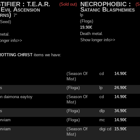
TIFIER
:
T.E.A.R.
NECROPHOBIC
:
(Sold out)
(S
 Evil Ascension
Satanic Blasphemies
rns)
lp
7"
(
Floga
)
 Seed
)
19.90€
Death metal.
metal.
Show longer info>>
onger info>>
ROTTING CHRIST
items we have:
(
Season Of
cd
14.90€
Mist
)
is
(
Floga
)
lp
24.90€
on daimona eaytoy
(
Season Of
cd
14.90€
Mist
)
os
(
Floga
)
dlp
34.90€
rviam
(
Floga
)
mc
14.90€
rviam
(
Season Of
digi cd
15.90€
Mist
)