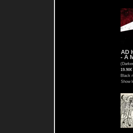
AD 
- A 
(
Darke
19.90€
Black m
Show l