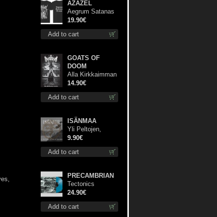
AZAZEL
Aegrum Satanas
Tecum TS 3XL-
19.90€
Size shirt
Add to cart
GOATS OF
DOOM
Alla Kirkkaimman
Tähden cd
14.90€
Add to cart
ISÄNMAA
Yli Peltojen,
Vetten ja
9.90€
Tunturien mcd
Add to cart
PRECAMBRIAN
ves,
Tectonics
(Turquoise) lp
24.90€
Add to cart