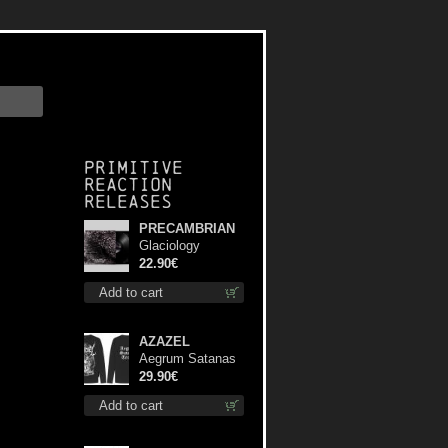
Primitive
Reaction
releases
PRECAMBRIAN
Glaciology
(Black) lp
22.90€
Add to cart
AZAZEL
Aegrum Satanas
Tecum LS L-Size
29.90€
shirt
Add to cart