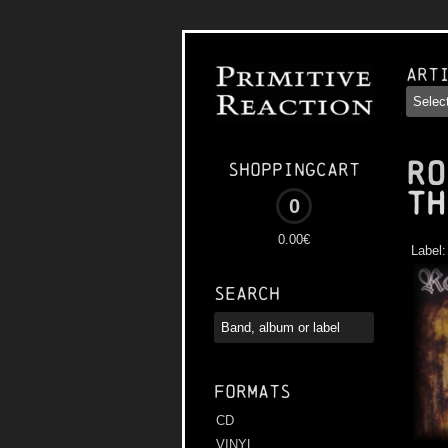
Art
RO
Shoppingcart
th
0
0.00€
Label
Search
Formats
CD
VINYL