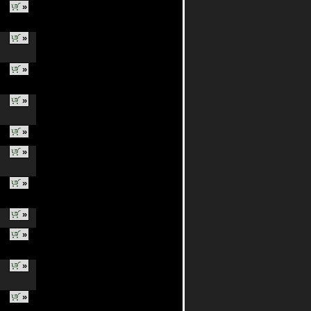
»
»
»
»
»
»
»
»
»
»
»