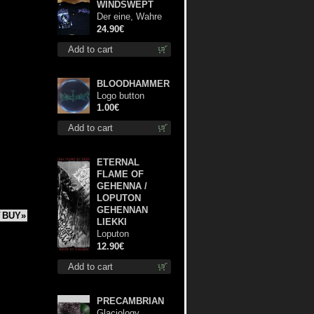
WINDSWEPT
Der eine, Wahre
König TS L-Size
24.90€
shirt
Add to cart
BLOODHAMMER
Logo button
1.00€
Add to cart
ETERNAL
FLAME OF
GEHENNA /
LOPUTON
GEHENNAN
BUY»
LIEKKI
Loputon
Gehennan Liekki /
12.90€
Romua, Ruiskeita
Add to cart
ja Rutinaa dvd
PRECAMBRIAN
Glaciology