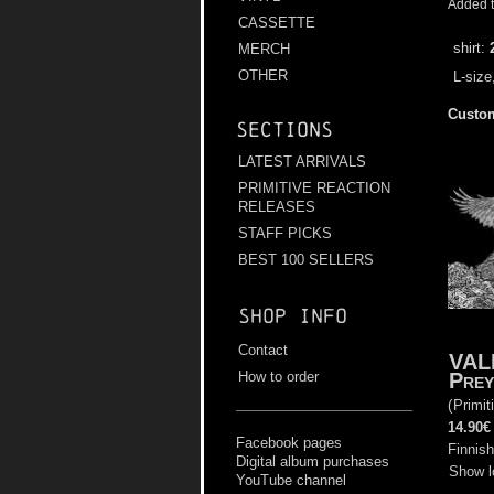
Added t
CASSETTE
shirt:
MERCH
OTHER
L-size
Custom
Sections
LATEST ARRIVALS
PRIMITIVE REACTION
RELEASES
STAFF PICKS
BEST 100 SELLERS
Shop info
Contact
VAL
Prey
How to order
(
Primit
14.90€
Facebook pages
Finnish
Digital album purchases
Show l
YouTube channel