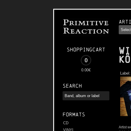
Art
WI
Shoppingcart
Kö
0
0.00€
Label
Search
Formats
CD
Artist w
VINYL