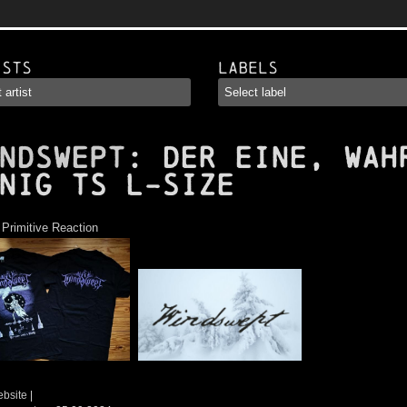
ists
Labels
NDSWEPT
: Der eine, Wah
nig TS L-Size
:
Primitive Reaction
ebsite
|