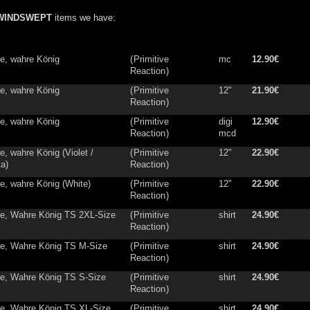
WINDSWEPT
items we have:
ne, wahre König
(
Primitive
mc
12.90€
Reaction
)
ne, wahre König
(
Primitive
12"
21.90€
Reaction
)
ne, wahre König
(
Primitive
digi
12.90€
Reaction
)
mcd
e, wahre König (Violet /
(
Primitive
12"
22.90€
a)
Reaction
)
ne, wahre König (White)
(
Primitive
12"
22.90€
Reaction
)
ne, Wahre König TS 2XL-Size
(
Primitive
shirt
24.90€
Reaction
)
ne, Wahre König TS M-Size
(
Primitive
shirt
24.90€
Reaction
)
ne, Wahre König TS S-Size
(
Primitive
shirt
24.90€
Reaction
)
ne, Wahre König TS XL-Size
(
Primitive
shirt
24.90€