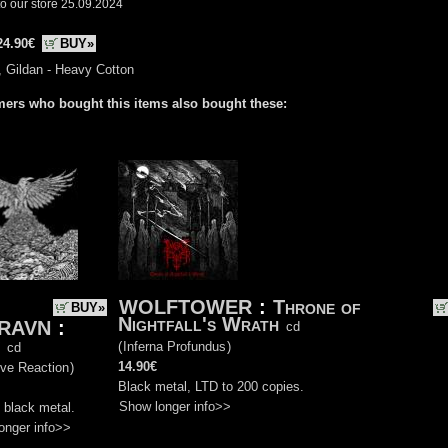
o our store 25.09.2024
24.90€
BUY»
, Gildan - Heavy Cotton
ers who bought this items also bought these:
WOLFTOWER
:
Throne of
BUY»
Nightfall's Wrath
RAVN
:
cd
(
Inferna Profundus
)
cd
14.90€
ive Reaction
)
Black metal, LTD to 200 copies.
Show longer info>>
 black metal.
onger info>>