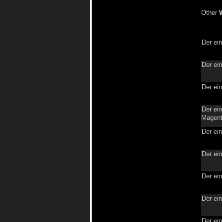
Other
Der ei
Der ei
Der ei
Der ein
Magent
Der ei
Der ei
Der ei
Der ei
Der ei