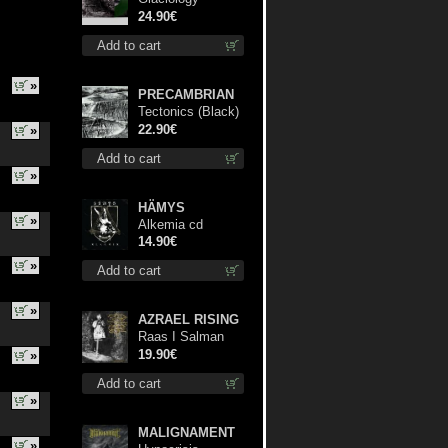
(Green) lp
24.90€
Add to cart
»
PRECAMBRIAN
Tectonics (Black)
lp
22.90€
»
Add to cart
»
HÄMYS
»
Alkemia cd
14.90€
»
Add to cart
»
AZRAEL RISING
Raas I Salman
Paradiz Haux
19.90€
»
Haux Haux lp
Add to cart
»
MALIGNAMENT
»