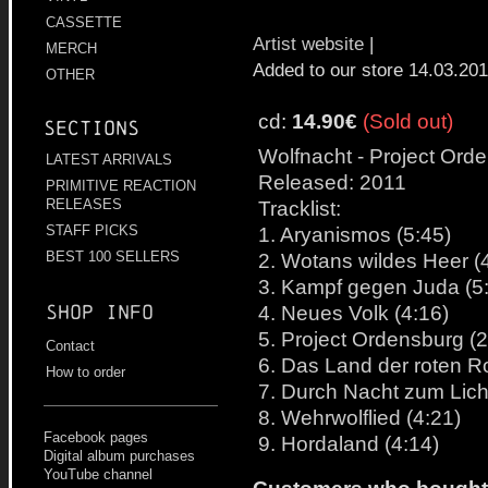
CASSETTE
Artist website
|
MERCH
Added to our store 14.03.20
OTHER
cd:
14.90€
(Sold out)
Sections
Wolfnacht - Project Ord
LATEST ARRIVALS
Released: 2011
PRIMITIVE REACTION
Tracklist:
RELEASES
1. Aryanismos (5:45)
STAFF PICKS
2. Wotans wildes Heer (
BEST 100 SELLERS
3. Kampf gegen Juda (5
4. Neues Volk (4:16)
Shop info
5. Project Ordensburg (2
Contact
6. Das Land der roten R
How to order
7. Durch Nacht zum Licht
8. Wehrwolflied (4:21)
Facebook pages
9. Hordaland (4:14)
Digital album purchases
YouTube channel
Customers who bought t