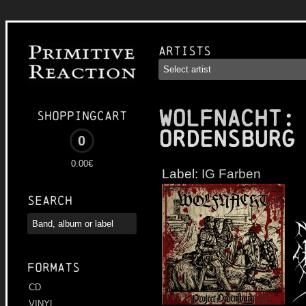
Artists
WOLFNACHT
:
Shoppingcart
Ordensburg
0
0.00€
Label:
IG Farben
Search
Formats
CD
VINYL