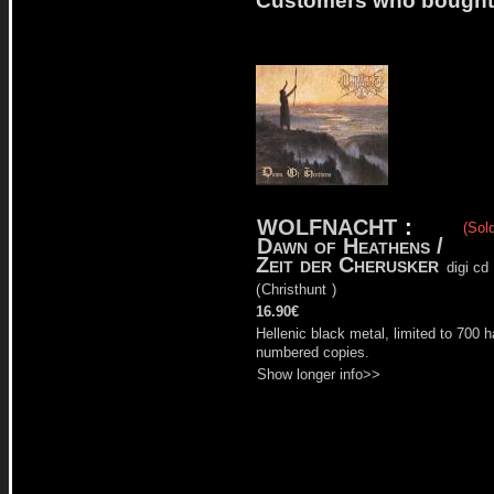
WOLFNACHT
:
(Sold
Dawn of Heathens /
Zeit der Cherusker
digi cd
(
Christhunt
)
16.90€
Hellenic black metal, limited to 700 
numbered copies.
Show longer info>>