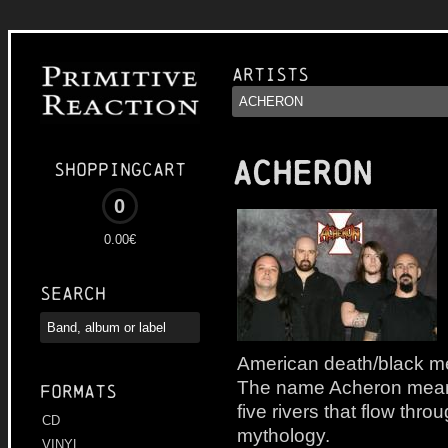
Artists
ACHERON
Shoppingcart
0
0.00€
Search
American death/black me
The name Acheron means 
Formats
five rivers that flow thr
CD
mythology.
VINYL