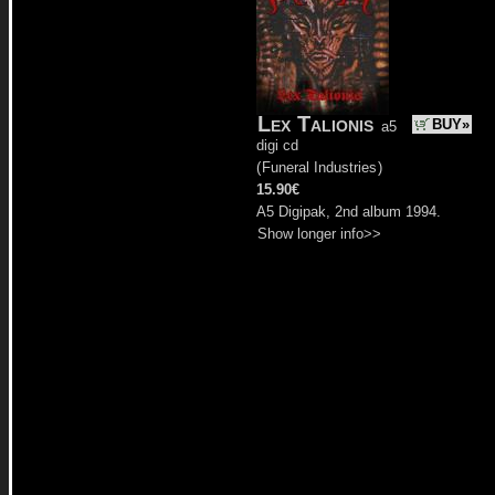
Lex Talionis
BUY»
a5
digi cd
(
Funeral Industries
)
15.90€
A5 Digipak, 2nd album 1994.
Show longer info>>