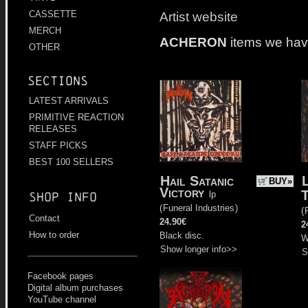
Artist website
CASSETTE
MERCH
ACHERON
items we hav
OTHER
Sections
LATEST ARRIVALS
PRIMITIVE REACTION
RELEASES
STAFF PICKS
BEST 100 SELLERS
Hail Satanic
BUY»
Victory
T
lp
Shop info
(
Funeral Industries
)
(
Contact
24.90€
2
How to order
Black disc.
W
Show longer info>>
S
Facebook pages
Digital album purchases
YouTube channel