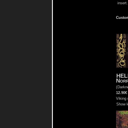
insert.
Custom
HEL
Nor
(
Darkne
12.90€
Viking 
Show l