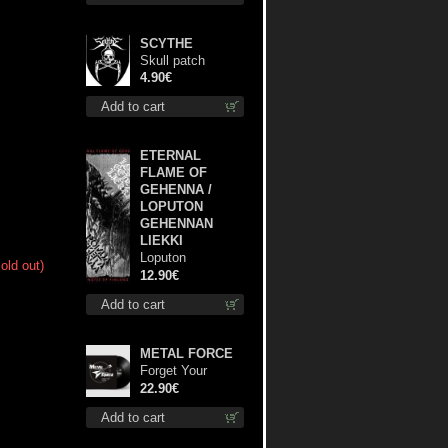
SCYTHE
Skull patch
4.90€
Add to cart
ETERNAL
FLAME OF
GEHENNA /
LOPUTON
GEHENNAN
LIEKKI
Loputon
old out)
Gehennan Liekki
12.90€
/ Romua,
Add to cart
Ruiskeita ja
Rutinaa dvd
METAL FORCE
Forget Your
Dream lp
22.90€
Add to cart