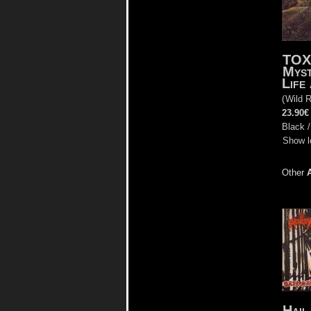
TO
Myst
Life
(
Wild 
23.90€
Black /
Show l
Other
Hail