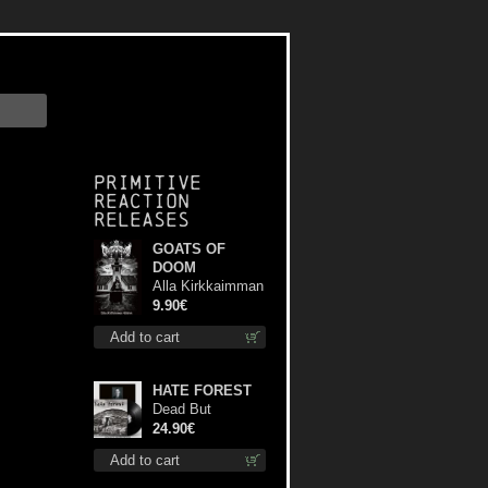
Primitive
Reaction
releases
GOATS OF
DOOM
Alla Kirkkaimman
Tähden mc
9.90€
Add to cart
HATE FOREST
Dead But
Dreaming
24.90€
(Extended
Add to cart
Edition) lp