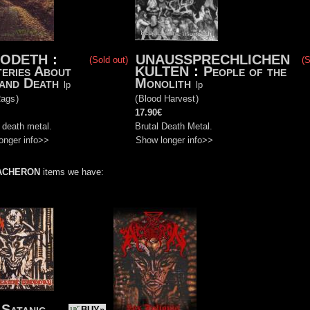
XODETH
:
UNAUSSPRECHLICHEN
(Sold out)
(S
eries About
KULTEN
:
People of the
 and Death
Monolith
lp
lp
Rags
)
(
Blood Harvest
)
17.90€
 death metal.
Brutal Death Metal.
onger info>>
Show longer info>>
ACHERON
items we have:
 Satanic
BUY»