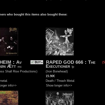
ers who bought this items also bought these:
HEIM
:
Av
RAPED GOD 666
:
The
BUY»
(S
røn Ætt
Executioner
mc
lp
ss Shall Rise Productions
)
(
Iron Bonehead
)
15.90€
metal.
Death / Thrash Metal.
onger info>>
Show longer info>>