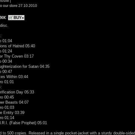
ebsite
|
o our store 27.10.2010
.90€
BUY»
disc.
:
ro 01:04
ions of Hatred 05:40
ro 01:24
ter Thy Coven 03:17
ro 00:34
ughterization for Satan 04:35
ro 00:47
ces Within 03:44
ro 01:01
:
rification Day 05:33
tro 00:45
ner Beasts 04:07
tro 01:03
e Entity 03:39
tro 01:14
N.R.I. (False Prophet) 05:01
d to 500 copies. Released in a single pocket-jacket with a sturdy double-side