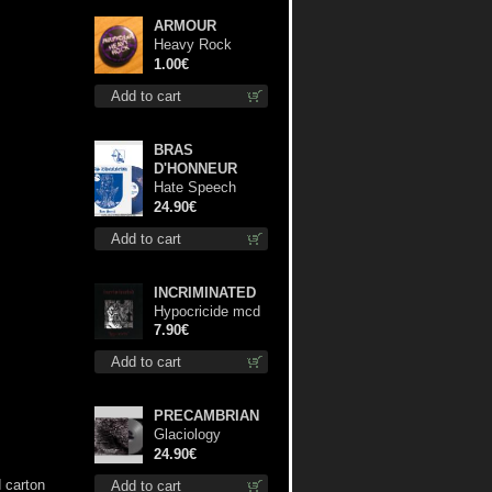
ARMOUR
Heavy Rock
button
1.00€
Add to cart
BRAS
D'HONNEUR
Hate Speech
(Blue disc) lp
24.90€
Add to cart
INCRIMINATED
Hypocricide mcd
7.90€
Add to cart
PRECAMBRIAN
Glaciology
(Silver) lp
24.90€
d carton
Add to cart