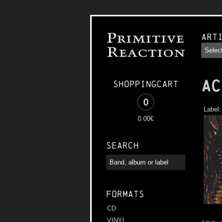
Art
AC
Shoppingcart
0
Label
0.00€
Search
Formats
CD
VINYL