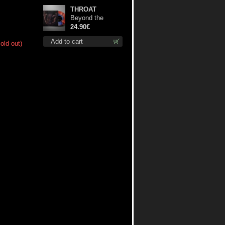
THROAT
Beyond the
Devil's Shroud
24.90€
(Blue / Red disc)
Add to cart
old out)
lp