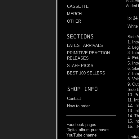
Artist w
Added t
CASSETTE
MERCH
lp:
24
OTHER
White 
Sections
Side A
1. Int
LATEST ARRIVALS
2. Leg
3. Int
PRIMITIVE REACTION
4. En
RELEASES
5. Int
STAFF PICKS
6. Sla
BEST 100 SELLERS
7. Int
8. Voi
9. Out
Shop info
Side B
10. Pu
Contact
11. In
12. In
How to order
13. In
14. Th
15. In
Facebook pages
16. I.
Digital album purchases
YouTube channel
Limite