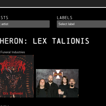
ists
Labels
HERON
: Lex Talionis
:
Funeral Industries