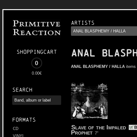
Artists
ANAL BLASP
Shoppingcart
0
ANAL BLASPHEMY / HALLA
items 
0.00€
Search
Formats
Slave of the Impaled
B
CD
Prophet
7"
VINYL