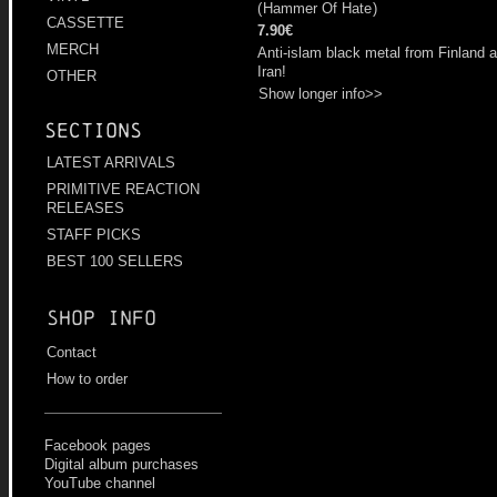
(
Hammer Of Hate
)
CASSETTE
7.90€
MERCH
Anti-islam black metal from Finland 
Iran!
OTHER
Show longer info>>
Sections
LATEST ARRIVALS
PRIMITIVE REACTION
RELEASES
STAFF PICKS
BEST 100 SELLERS
Shop info
Contact
How to order
Facebook pages
Digital album purchases
YouTube channel