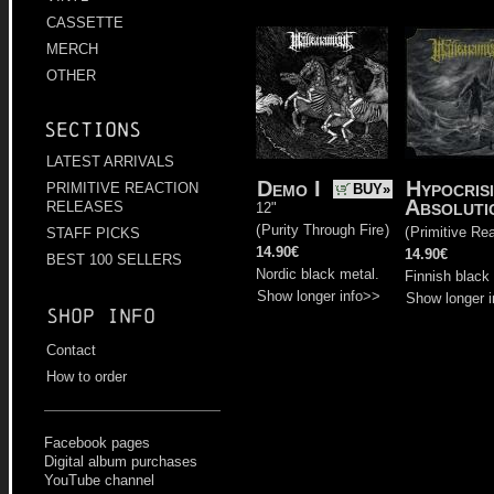
CASSETTE
MERCH
OTHER
Sections
LATEST ARRIVALS
Demo I
Hypocris
PRIMITIVE REACTION
BUY»
Absoluti
RELEASES
12"
(
Purity Through Fire
)
(
Primitive Re
STAFF PICKS
14.90€
14.90€
BEST 100 SELLERS
Nordic black metal.
Finnish black
Show longer info>>
Show longer 
Shop info
Contact
How to order
Facebook pages
Digital album purchases
YouTube channel