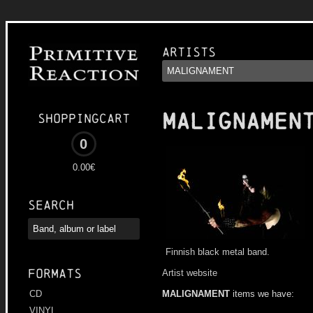
Artists
MALIGNAMEN
Shoppingcart
0
0.00€
Search
Finnish black metal band.
Formats
Artist website
MALIGNAMENT
items we have:
CD
VINYL