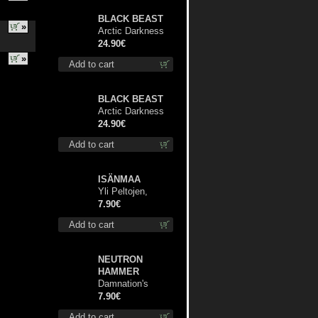
BLACK BEAST
»
Arctic Darkness
lp
24.90€
»
Add to cart
BLACK BEAST
Arctic Darkness
TS XL-Size shirt
24.90€
Add to cart
ISÄNMAA
Yli Peltojen,
Vetten ja
7.90€
Tunturien pict. 7'
Add to cart
NEUTRON
HAMMER
Damnation's
Bringer mcd
7.90€
Add to cart