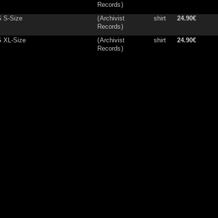
Records
)
 S-Size
(
Archivist
shirt
24.90€
Records
)
S XL-Size
(
Archivist
shirt
24.90€
Records
)