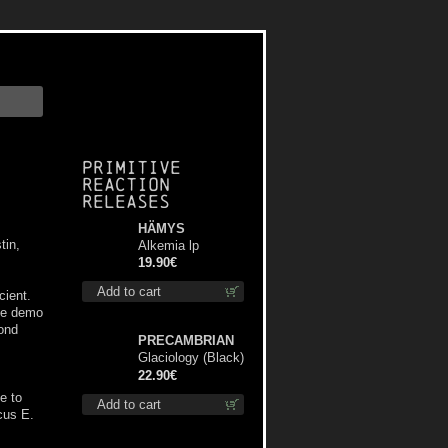
Primitive
Reaction
releases
HÄMYS
tin,
Alkemia lp
19.90€
Add to cart
ient.
the demo
ond
PRECAMBRIAN
Glaciology (Black)
lp
22.90€
e to
Add to cart
cus E.