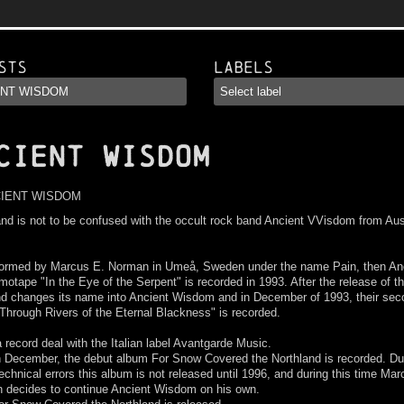
sts
Labels
CIENT WISDOM
nd is not to be confused with the occult rock band Ancient VVisdom from Aus
ormed by Marcus E. Norman in Umeå, Sweden under the name Pain, then Anc
otape "In the Eye of the Serpent" is recorded in 1993. After the release of 
nd changes its name into Ancient Wisdom and in December of 1993, their sec
hrough Rivers of the Eternal Blackness" is recorded.
 record deal with the Italian label Avantgarde Music.
n December, the debut album For Snow Covered the Northland is recorded. Du
chnical errors this album is not released until 1996, and during this time Mar
 decides to continue Ancient Wisdom on his own.