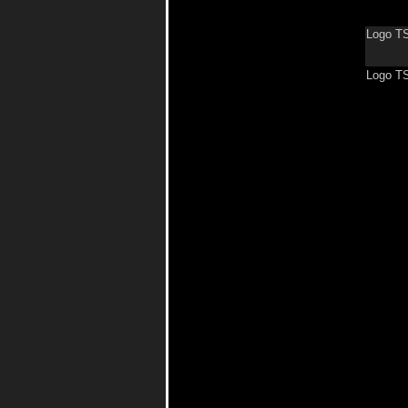
Logo TS
Logo T