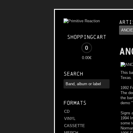
Arti
Shoppingcart
0
AN
0.00€
This ba
Search
Texas.
1992 F
The dem
the ba
Formats
demo "T
CD
Signs a
1994 I
VINYL
some te
CASSETTE
Norman
MERCH