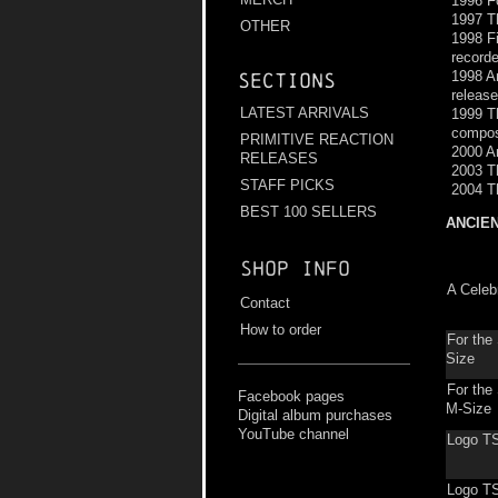
1996 F
1997 Th
OTHER
1998 Fi
recorde
1998 An
Sections
releas
LATEST ARRIVALS
1999 Th
compos
PRIMITIVE REACTION
2000 An
RELEASES
2003 T
STAFF PICKS
2004 T
BEST 100 SELLERS
ANCIE
Shop info
A Celeb
Contact
How to order
For the
Size
For the
Facebook pages
M-Size
Digital album purchases
YouTube channel
Logo TS
Logo T