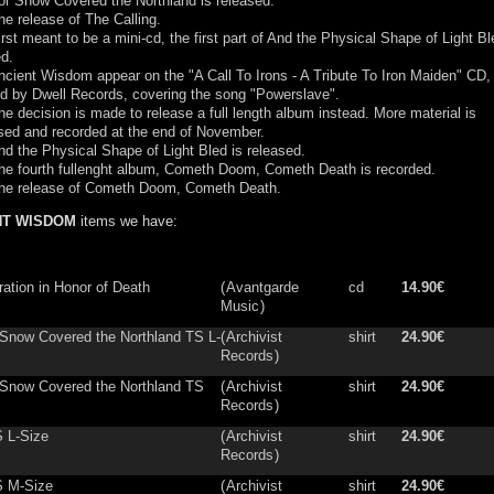
or Snow Covered the Northland is released.
e release of The Calling.
rst meant to be a mini-cd, the first part of And the Physical Shape of Light Bl
d.
cient Wisdom appear on the "A Call To Irons - A Tribute To Iron Maiden" CD,
ed by Dwell Records, covering the song "Powerslave".
e decision is made to release a full length album instead. More material is
ed and recorded at the end of November.
d the Physical Shape of Light Bled is released.
he fourth fullenght album, Cometh Doom, Cometh Death is recorded.
he release of Cometh Doom, Cometh Death.
NT WISDOM
items we have:
ration in Honor of Death
(
Avantgarde
cd
14.90€
Music
)
 Snow Covered the Northland TS L-
(
Archivist
shirt
24.90€
Records
)
 Snow Covered the Northland TS
(
Archivist
shirt
24.90€
Records
)
 L-Size
(
Archivist
shirt
24.90€
Records
)
S M-Size
(
Archivist
shirt
24.90€