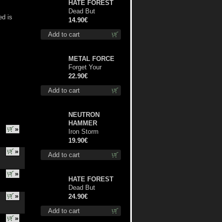
HATE FOREST
Dead But
ed is
Dreaming
14.90€
(Extended
Add to cart
Edition) digi cd
METAL FORCE
Forget Your
Dream lp
22.90€
Add to cart
NEUTRON
HAMMER
»
Iron Storm
Evocation lp
19.90€
»
Add to cart
»
HATE FOREST
Dead But
»
Dreaming
24.90€
(Extended
Add to cart
Edition) (Red
»
disc) lp