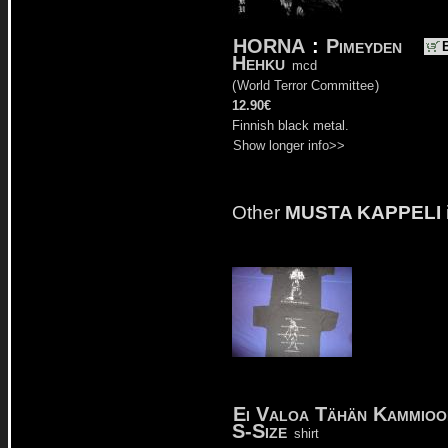
HORNA
:
Pimeyden
Hehku
mcd
(
World Terror Committee
)
12.90€
Finnish black metal.
Show longer info>>
Other
MUSTA KAPPELI
Ei Valoa Tähän Kammio
S-Size
shirt