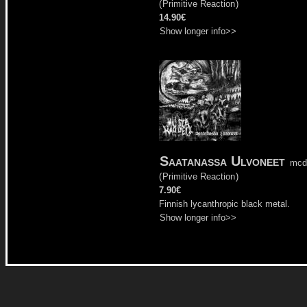
(
Primitive Reaction
)
14.90€
Show longer info>>
Saatanassa Ulvoneet
mcd
(
Primitive Reaction
)
7.90€
Finnish lycanthropic black metal.
Show longer info>>