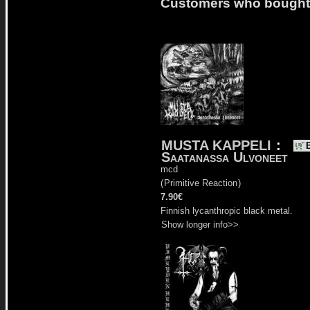
Customers who bought t
MUSTA KAPPELI
:
Saatanassa Ulvoneet
mcd
(
Primitive Reaction
)
7.90€
Finnish lycanthropic black metal.
Show longer info>>