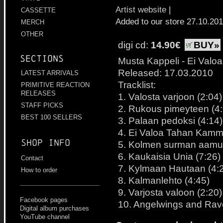
Artist website
|
CASSETTE
Added to our store 27.10.20
MERCH
OTHER
digi cd:
14.90€
BUY»
Sections
Musta Kappeli - Ei Val
Released: 17.03.2010
LATEST ARRIVALS
Tracklist:
PRIMITIVE REACTION
RELEASES
1. Valosta varjoon (2:04)
STAFF PICKS
2. Rukous pimeyteen (4:
BEST 100 SELLERS
3. Palaan pedoksi (4:14)
4. Ei Valoa Tahan Kamm
Shop info
5. Kolmen surman aamu
6. Kaukaisia Unia (7:26)
Contact
7. Kylmaan Hautaan (4:
How to order
8. Kalmanlehto (4:45)
9. Varjosta valoon (2:20)
Facebook pages
10. Angelwings and Rav
Digital album purchases
YouTube channel