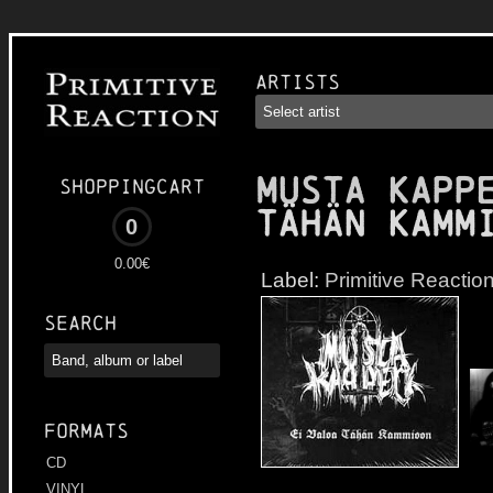
Artists
MUSTA KAPP
Shoppingcart
Tähän Kamm
0
0.00€
Label:
Primitive Reactio
Search
Formats
CD
VINYL