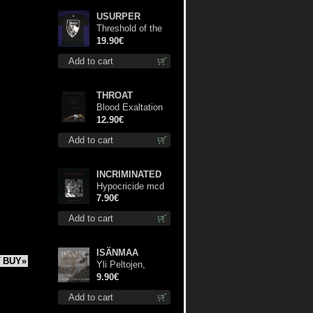
USURPER
Threshold of the
Usurper TS M-
19.90€
Size shirt
Add to cart
THROAT
Blood Exaltation
cd
12.90€
Add to cart
INCRIMINATED
Hypocricide mcd
7.90€
Add to cart
ISÄNMAA
BUY»
Yli Peltojen,
Vetten ja
9.90€
Tunturien mcd
Add to cart