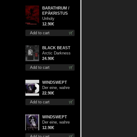
BARATHRUM /
EPÄKRISTUS
Unholy
Conspiracy mcd
12.90€
Add to cart
BLACK BEAST
Arctic Darkness
TS XL-Size shirt
24.90€
Add to cart
WINDSWEPT
Der eine, wahre
König (White) 12"
22.90€
Add to cart
WINDSWEPT
Der eine, wahre
König mc
12.90€
Add to cart