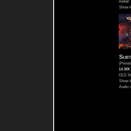
metal!
Show l
Subt
(
Primit
14.90€
OLD S
Show l
Audio 