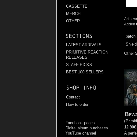
CASSETTE
MERCH
Artist w
OTHER
Added t
Sections
patch
Shield
LATEST ARRIVALS
PRIMITIVE REACTION
Other
RELEASES
STAFF PICKS
BEST 100 SELLERS
Shop info
Contact
How to order
Bewa
(
Primit
Facebook pages
12.90€
Digital album purchases
A perfe
YouTube channel