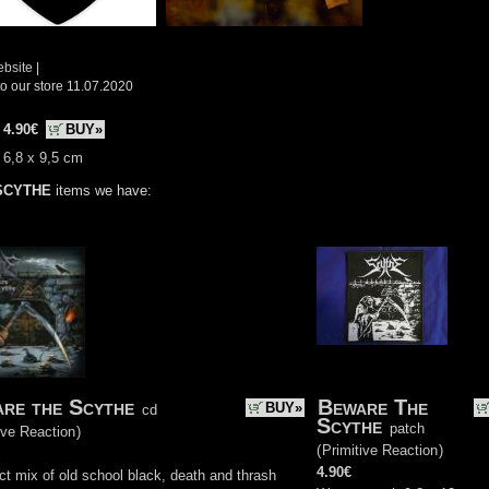
ebsite
|
o our store 11.07.2020
:
4.90€
BUY»
 6,8 x 9,5 cm
SCYTHE
items we have:
re the Scythe
Beware The
BUY»
cd
Scythe
patch
ive Reaction
)
(
Primitive Reaction
)
4.90€
ct mix of old school black, death and thrash