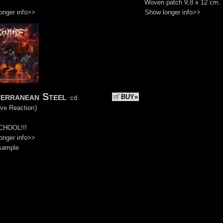
Woven patch 9,8 x 12 cm.
onger info>>
Show longer info>>
erranean Steel
BUY»
cd
ive Reaction
)
CHOOL!!!
onger info>>
sample