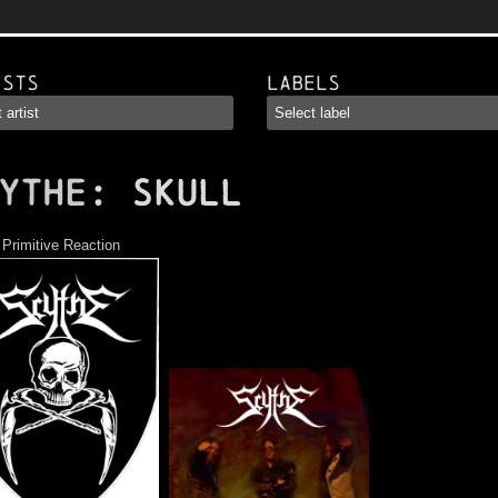
ists
Labels
YTHE
: Skull
:
Primitive Reaction