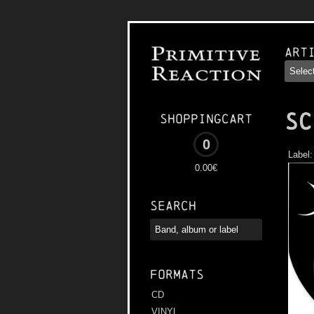
Art
SC
Shoppingcart
0
Label
0.00€
Search
Formats
CD
VINYL