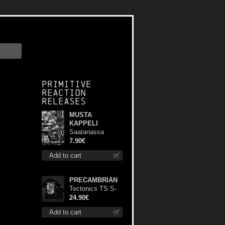
Primitive
Reaction
releases
MUSTA
KAPPELI
Saatanassa
Ulvoneet mcd
7.90€
Add to cart
PRECAMBRIAN
Tectonics TS S-
Size shirt
24.90€
Add to cart