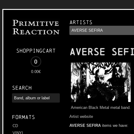
Artists
AVERSE SEF
Shoppingcart
0
0.00€
Search
American Black Metal metal band.
Formats
Artist website
AVERSE SEFIRA
items we have:
CD
VINYL