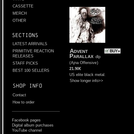
CASSETTE
MERCH
OTHER
Sections
LATEST ARRIVALS
Advent
BUY»
PRIMITIVE REACTION
Parallax
RELEASES
dlp
(
Ajna Offensive
)
STAFF PICKS
21.90€
BEST 100 SELLERS
US elite black metal.
Show longer info>>
Shop info
Contact
How to order
Facebook pages
Digital album purchases
YouTube channel