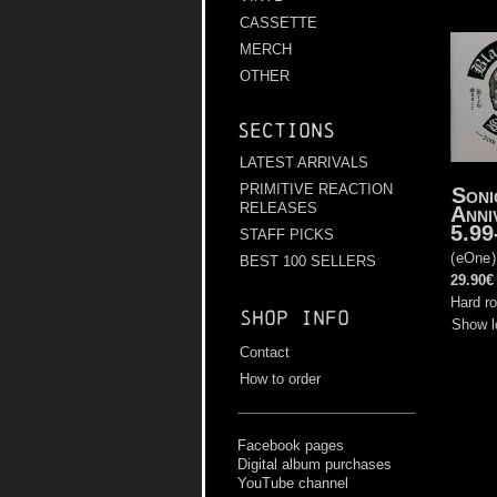
CASSETTE
MERCH
OTHER
Sections
LATEST ARRIVALS
PRIMITIVE REACTION
Soni
RELEASES
Anni
5.99
STAFF PICKS
(
eOne
BEST 100 SELLERS
29.90€
Hard r
Shop info
Show l
Contact
How to order
Facebook pages
Digital album purchases
YouTube channel