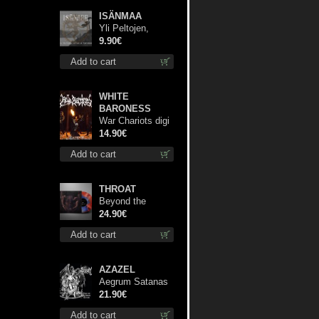
ISÄNMAA
Yli Peltojen,
Vetten ja
9.90€
Tunturien mcd
Add to cart
WHITE
BARONESS
War Chariots digi
cd
14.90€
Add to cart
THROAT
Beyond the
Devil's Shroud
24.90€
(Blue / Red disc)
Add to cart
lp
AZAZEL
Aegrum Satanas
Tecum lp
21.90€
Add to cart