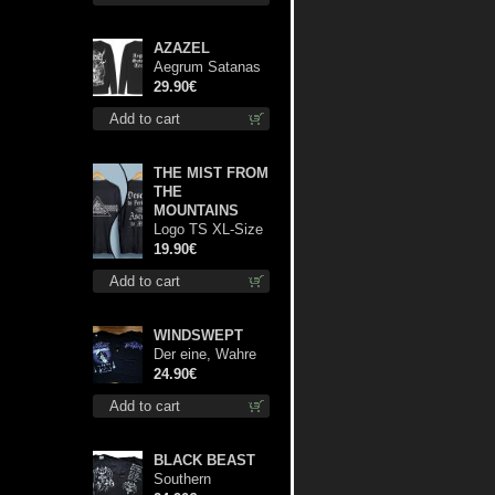
AZAZEL
Aegrum Satanas
Tecum LS S-Size
29.90€
shirt
Add to cart
THE MIST FROM
THE
MOUNTAINS
Logo TS XL-Size
shirt
19.90€
Add to cart
WINDSWEPT
Der eine, Wahre
König TS L-Size
24.90€
shirt
Add to cart
BLACK BEAST
Southern