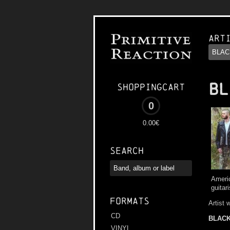
Art
BL
Shoppingcart
0
0.00€
Search
Americ
guitar
Formats
Artist 
CD
BLACK
VINYL