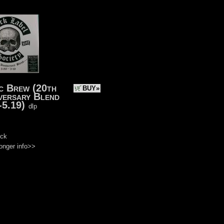
c Brew (20th
BUY»
versary Blend
-5.19)
dlp
)
ock
onger info>>