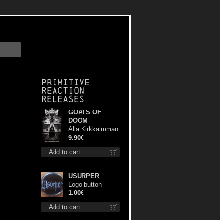
Primitive
Reaction
releases
GOATS OF
DOOM
Alla Kirkkaimman
Tähden mc
9.90€
Add to cart
e
USURPER
Logo button
1.00€
Add to cart