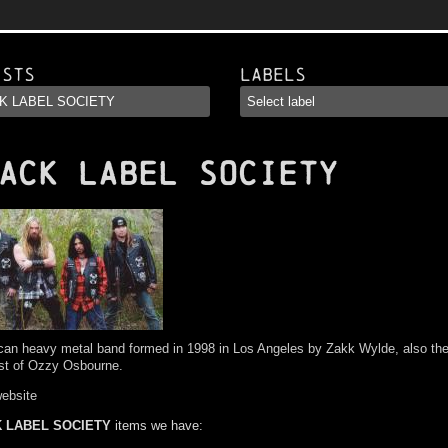
ists
Labels
ACK LABEL SOCIETY
an heavy metal band formed in 1998 in Los Angeles by Zakk Wylde, also th
ist of Ozzy Osbourne.
website
 LABEL SOCIETY
items we have: