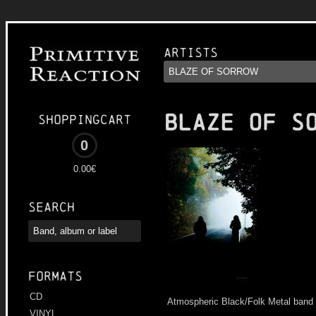
Artists
BLAZE OF S
Shoppingcart
0
0.00€
Search
Formats
CD
Atmospheric Black/Folk Metal band f
VINYL