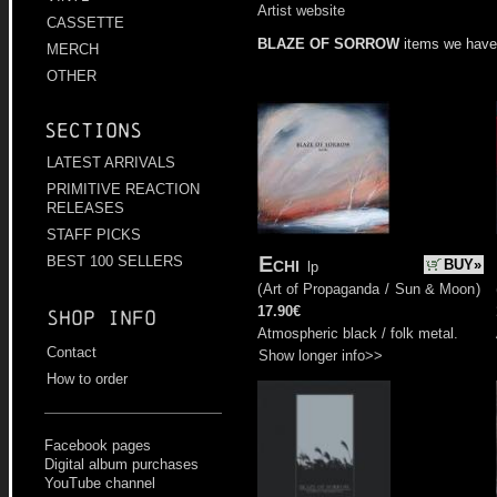
Artist website
CASSETTE
BLAZE OF SORROW
items we have
MERCH
OTHER
Sections
LATEST ARRIVALS
PRIMITIVE REACTION
RELEASES
STAFF PICKS
Echi
BEST 100 SELLERS
BUY»
lp
(
Art of Propaganda
/
Sun & Moon
)
17.90€
Shop info
Atmospheric black / folk metal.
Contact
Show longer info>>
How to order
Facebook pages
Digital album purchases
YouTube channel