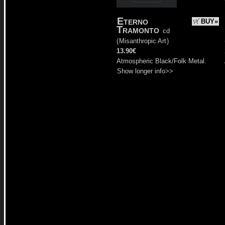
Eterno
BUY»
Tramonto
cd
(
Misanthropic Art
)
13.90€
Atmospheric Black/Folk Metal.
Show longer info>>