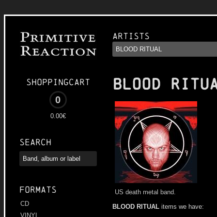
Artists
BLOOD RITU
Shoppingcart
0
0.00€
Search
Formats
US death metal band.
CD
BLOOD RITUAL
items we have:
VINYL