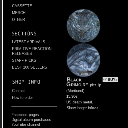
CASSETTE
MERCH
OTHER
Sections
LATEST ARRIVALS
PRIMITIVE REACTION
RELEASES
STAFF PICKS
BEST 100 SELLERS
Black
BUY»
Shop info
Grimoire
pict. lp
(
Moribund
)
Contact
15.90€
How to order
US death metal.
Show longer info>>
Facebook pages
Digital album purchases
YouTube channel