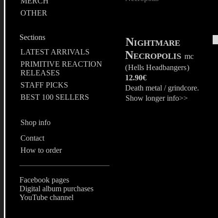
MERCH
OTHER
Sections
Nightmare
LATEST ARRIVALS
Necropolis
mc
PRIMITIVE REACTION
(
Hells Headbangers
)
RELEASES
12.90€
STAFF PICKS
Death metal / grindcore.
BEST 100 SELLERS
Show longer info>>
Shop info
Contact
How to order
Facebook pages
Digital album purchases
YouTube channel