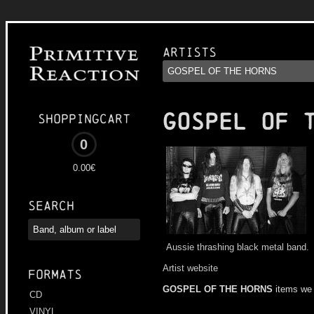
Artists
GOSPEL OF 
Shoppingcart
0
0.00€
Search
Aussie thrashing black metal band.
Artist website
Formats
GOSPEL OF THE HORNS
items we
CD
VINYL