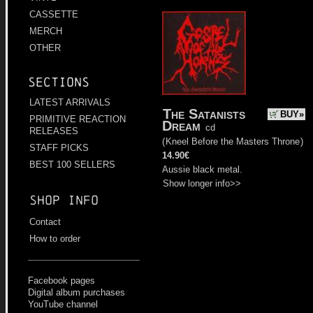
CASSETTE
MERCH
OTHER
Sections
LATEST ARRIVALS
The Satanists
BUY»
PRIMITIVE REACTION
Dream
cd
RELEASES
(
Kneel Before the Masters Throne
)
STAFF PICKS
14.90€
BEST 100 SELLERS
Aussie black metal.
Show longer info>>
Shop info
Contact
How to order
Facebook pages
Digital album purchases
YouTube channel