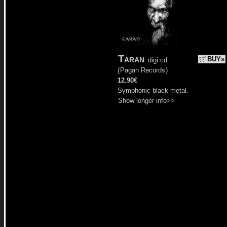
Taran
BUY»
digi cd
(
Pagan Records
)
12.90€
Symphonic black metal.
Show longer info>>