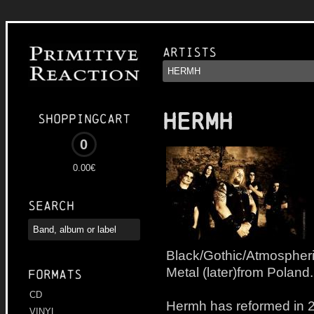
Artists
HERMH
Shoppingcart
0
0.00€
Search
Black/Gothic/Atmospheri
Metal (later)from Poland.
Formats
CD
Hermh has reformed in 20
VINYL