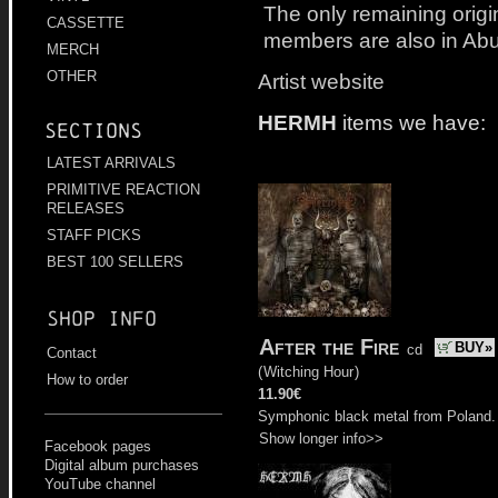
The only remaining orig
CASSETTE
members are also in Ab
MERCH
OTHER
Artist website
HERMH
items we have:
Sections
LATEST ARRIVALS
PRIMITIVE REACTION
RELEASES
STAFF PICKS
BEST 100 SELLERS
Shop info
After the Fire
BUY»
cd
Contact
(
Witching Hour
)
How to order
11.90€
Symphonic black metal from Poland.
Show longer info>>
Facebook pages
Digital album purchases
YouTube channel