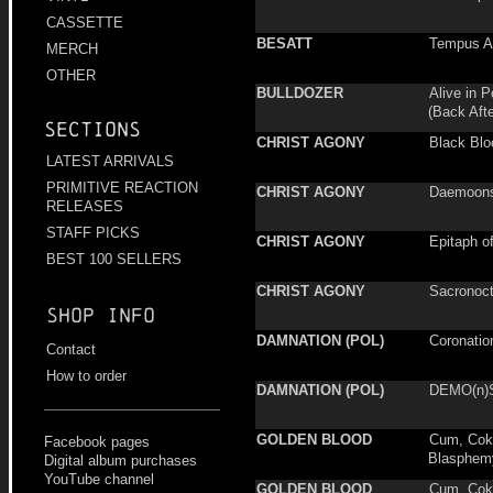
CASSETTE
BESATT
Tempus A
MERCH
OTHER
BULLDOZER
Alive in 
(Back Aft
Sections
CHRIST AGONY
Black Blo
LATEST ARRIVALS
PRIMITIVE REACTION
CHRIST AGONY
Daemoonse
RELEASES
STAFF PICKS
CHRIST AGONY
Epitaph of
BEST 100 SELLERS
CHRIST AGONY
Sacronoct
Shop info
DAMNATION (POL)
Coronatio
Contact
How to order
DAMNATION (POL)
DEMO(n)
GOLDEN BLOOD
Cum, Cok
Facebook pages
Blasphem
Digital album purchases
YouTube channel
GOLDEN BLOOD
Cum, Cok