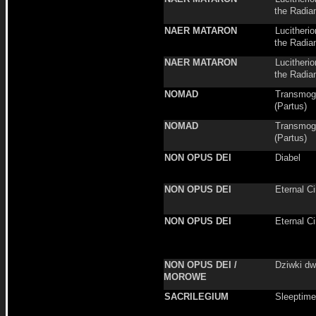
the Radia
NAER MATARON
Lucitheri
the Radia
NAER MATARON
Lucitheri
the Radia
NOMAD
Transmogr
(Partus)
NOMAD
Transmogr
(Partus)
NON OPUS DEI
Diabel
NON OPUS DEI
Eternal Ci
NON OPUS DEI
Eternal Ci
NON OPUS DEI /
Dziwki dw
MOROWE
SACRILEGIUM
Sleeptime