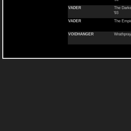
VADER
The Darke
'93
VADER
The Empi
VOIDHANGER
Wrathpray