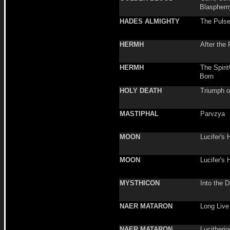
Blasphem
HADES ALMIGHTY
The Pulse
HERMH
After the 
HERMH
The Spirit
Born
HOLY DEATH
Triumph o
MASTIPHAL
Parvzya
MOON
Lucifer's 
MOON
Lucifer's 
MYSTHICON
Into the D
NAER MATARON
Long Live
NAER MATARON
Lucitheri