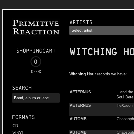
Artists
WITCHING H
Shoppingcart
0
0.00€
Witching Hour
records we have:
Search
AETERNUS
...and th
Soul Dete
AETERNUS
HeXaeon
Formats
AUTOMB
Chaosoph
CD
AUTOMB
Chaosoph
VINYL