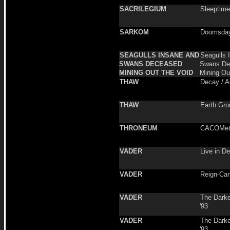
SACRILEGIUM
Sleeptime
SARKOM
Doomsday
SEAGULLS INSANE AND
Seagulls 
SWANS DECEASED
Swans De
MINING OUT THE VOID
Mining Ou
THAW
Decay / 
THAW
Earth Gro
THRONEUM
CACOMet
VADER
Live in D
VADER
Reign-Carr
VADER
The Darke
'93
VADER
The Darke
'93