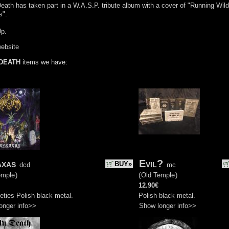
eath has taken part in a W.A.S.P. tribute album with a cover of "Running Wild
s".
Up.
website
DEATH
items we have:
axas
Evil?
BUY»
dcd
mc
emple
)
(
Old Temple
)
12.90€
eties Polish black metal.
Polish black metal.
onger info>>
Show longer info>>