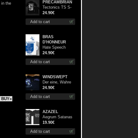
PRECAMBRIAN
 in the
Tectonics TS S-
Size shirt
24.90€
Add to cart
BRAS
D'HONNEUR
Hate Speech
(Silver disc) lp
24.90€
Add to cart
WINDSWEPT
Der eine, Wahre
König TS L-Size
24.90€
shirt
Add to cart
BUY»
AZAZEL
Aegrum Satanas
Tecum TS S-Size
19.90€
shirt
Add to cart