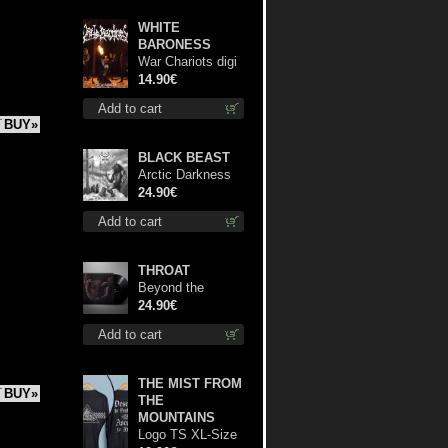
WHITE
BARONESS
War Chariots digi
cd
14.90€
Add to cart
BUY»
BLACK BEAST
Arctic Darkness
lp
24.90€
Add to cart
THROAT
Beyond the
Devil's Shroud lp
24.90€
Add to cart
THE MIST FROM
BUY»
THE
MOUNTAINS
Logo TS XL-Size