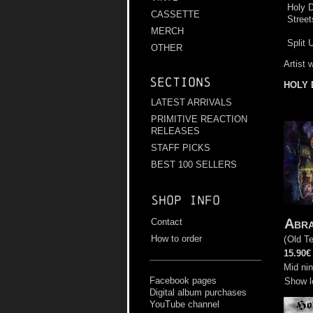
Holy D
CASSETTE
Street
MERCH
Split 
OTHER
Artist 
Sections
HOLY 
LATEST ARRIVALS
PRIMITIVE REACTION
RELEASES
STAFF PICKS
BEST 100 SELLERS
Shop info
Abr
Contact
How to order
(
Old T
15.90€
Mid nin
Facebook pages
Show l
Digital album purchases
YouTube channel