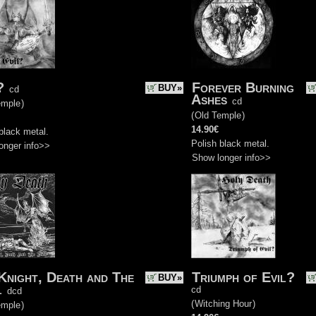
?
Forever Burning
BUY»
cd
Ashes
cd
emple
)
(
Old Temple
)
14.90€
black metal.
Polish black metal.
onger info>>
Show longer info>>
Knight, Death and The
Triumph of Evil?
BUY»
l
cd
dcd
(
Witching Hour
)
emple
)