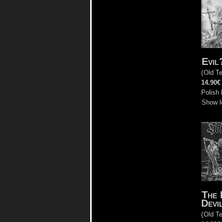
Evil
(
Old T
14.90€
Polish 
Show l
The 
Devi
(
Old T