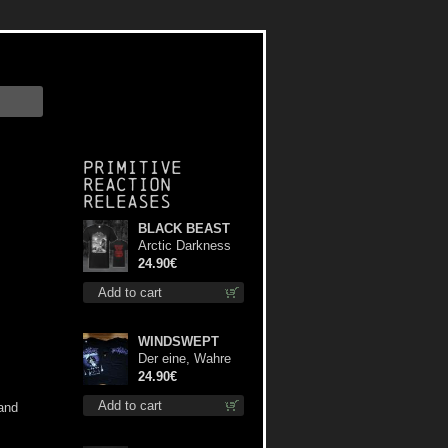
Primitive
Reaction
releases
BLACK BEAST
Arctic Darkness
TS XL-Size shirt
24.90€
Add to cart
WINDSWEPT
Der eine, Wahre
König TS XL-Size
24.90€
shirt
Add to cart
 and