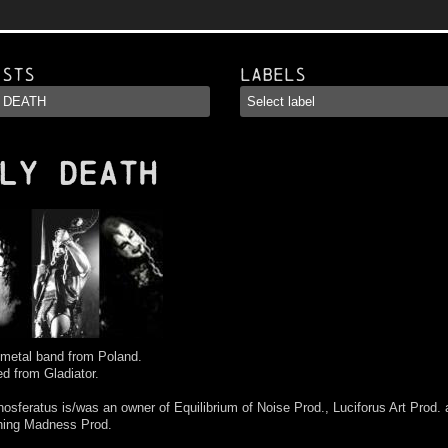
ists
Labels
LY DEATH
 metal band from Poland.
d from Gladiator.
osferatus is/was an owner of Equilibrium of Noise Prod., Luciforus Art Prod.
hing Madness Prod.