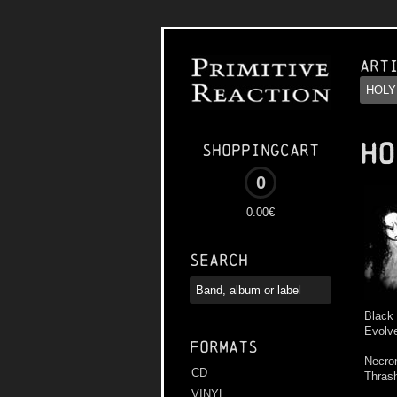
Art
HO
Shoppingcart
0
0.00€
Search
Black
Evolve
Formats
Necron
CD
Thras
VINYL