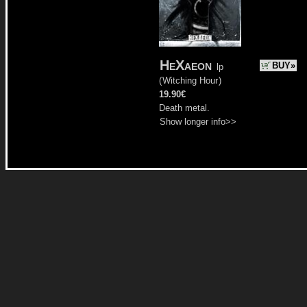
HeXaeon
BUY»
lp
(
Witching Hour
)
19.90€
Death metal.
Show longer info>>