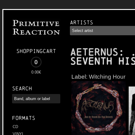
Artists
AETERNUS
: 
Shoppingcart
Seventh Hi
0
0.00€
Label:
Witching Hour
Search
Formats
CD
VINYL