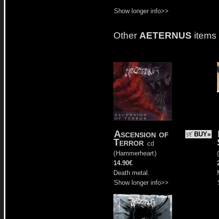
Show longer info>>
Other
AETERNUS
items
Ascension of
BUY»
Terror
cd
(
Hammerheart
)
(
14.90€
Death metal.
Show longer info>>