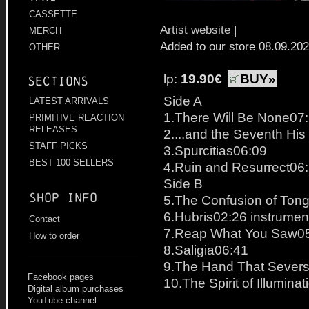
CASSETTE
Artist website
|
MERCH
Added to our store 08.09.20
OTHER
lp:
19.90€
BUY»
Sections
Side A
LATEST ARRIVALS
1.There Will Be None07
PRIMITIVE REACTION
RELEASES
2....and the Seventh Hi
STAFF PICKS
3.Spurcitias06:09
BEST 100 SELLERS
4.Ruin and Resurrect06
Side B
Shop info
5.The Confusion of Ton
6.Hubris02:26 instrumen
Contact
7.Reap What You Saw0
How to order
8.Saligia06:41
9.The Hand That Severs
Facebook pages
10.The Spirit of Illumina
Digital album purchases
YouTube channel