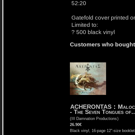
52:20
Gatefold cover printed o
Limited to:
? 500 black vinyl
Customers who bought t
ACHERONTAS
:
Maloc
- The Seven Tongues of..
(
III Damnation Productions
)
26.90€
Black vinyl, 16-page 12"-size booklet