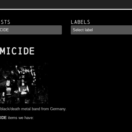
ists
Labels
MICIDE
 black/death metal band from Germany.
IDE
items we have: