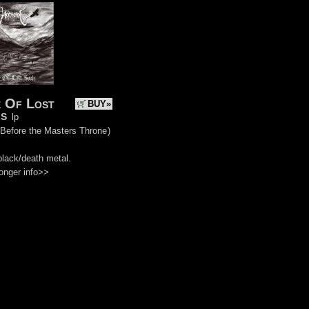
 Of Lost
BUY»
s
lp
 Before the Masters Throne
)
black/death metal.
onger info>>