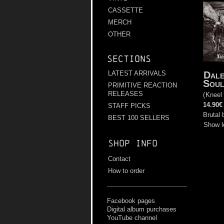
CASSETTE
MERCH
OTHER
Sections
Dale
LATEST ARRIVALS
Soul
PRIMITIVE REACTION
RELEASES
(
Kneel
14.90€
STAFF PICKS
Brutal 
BEST 100 SELLERS
Show l
Shop info
Contact
How to order
Facebook pages
Digital album purchases
YouTube channel