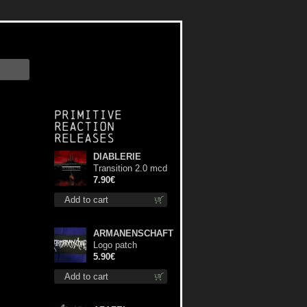
Primitive
Reaction
releases
DIABLERIE
Transition 2.0 mcd
7.90€
Add to cart
ARMANENSCHAFT
Logo patch
5.90€
Add to cart