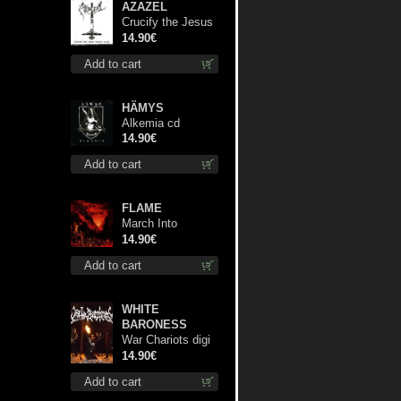
AZAZEL
Crucify the Jesus
Christ Again cd
14.90€
Add to cart
HÄMYS
Alkemia cd
14.90€
Add to cart
FLAME
March Into
Firelands cd
14.90€
Add to cart
WHITE
BARONESS
War Chariots digi
cd
14.90€
Add to cart