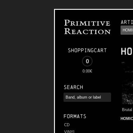
Art
HO
Shoppingcart
0
0.00€
Search
Brutal
Formats
HOMIC
CD
VINYL