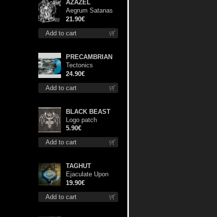
AZAZEL
Aegrum Satanas
Tecum lp
21.90€
Add to cart
PRECAMBRIAN
Tectonics
(Turquoise) lp
24.90€
Add to cart
BLACK BEAST
Logo patch
5.90€
Add to cart
TAGHUT
Ejaculate Upon
the Holy Qur’an lp
19.90€
Add to cart