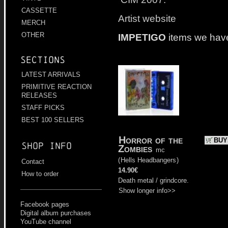
CASSETTE
Artist website
MERCH
OTHER
IMPETIGO
items we hav
Sections
LATEST ARRIVALS
PRIMITIVE REACTION
RELEASES
STAFF PICKS
BEST 100 SELLERS
Horror of the
BUY
Shop info
Zombies
mc
(
Hells Headbangers
)
Contact
14.90€
How to order
Death metal / grindcore.
Show longer info>>
Facebook pages
Digital album purchases
YouTube channel