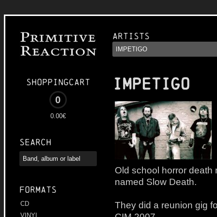
Artists
IMPETIGO
Shoppingcart
0
0.00€
Search
Old school horror death 
named Slow Death.
Formats
They did a reunion gig fo
CD
CIM 2007.
VINYL