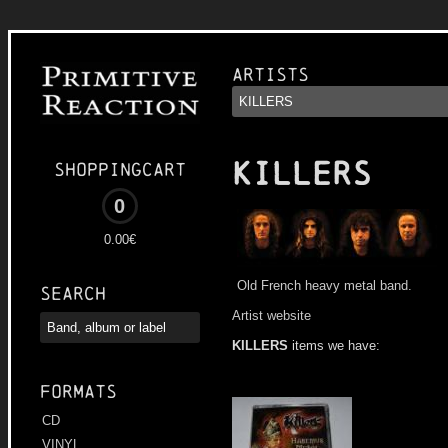
Artists
KILLERS
Shoppingcart
0
0.00€
Old French heavy metal band.
Search
Artist website
KILLERS
items we have:
Formats
CD
VINYL