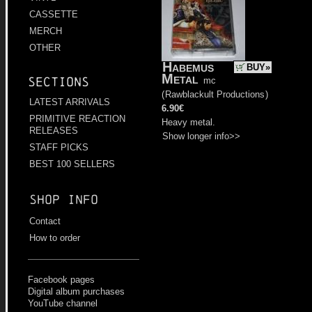
CASSETTE
MERCH
OTHER
Habemus
BUY»
Metal
Sections
mc
(
Rawblackult Productions
)
LATEST ARRIVALS
6.90€
PRIMITIVE REACTION
Heavy metal.
RELEASES
Show longer info>>
STAFF PICKS
BEST 100 SELLERS
Shop info
Contact
How to order
Facebook pages
Digital album purchases
YouTube channel